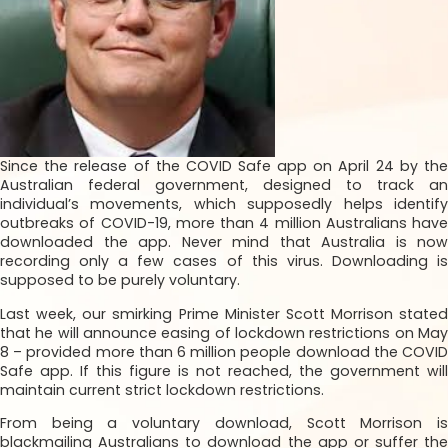
Since the release of the COVID Safe app on April 24 by the
Australian federal government, designed to track an
individual’s movements, which supposedly helps identify
outbreaks of COVID-19, more than 4 million Australians have
downloaded the app. Never mind that Australia is now
recording only a few cases of this virus. Downloading is
supposed to be purely voluntary.
Last week, our smirking Prime Minister Scott Morrison stated
that he will announce easing of lockdown restrictions on May
8 – provided more than 6 million people download the COVID
Safe app. If this figure is not reached, the government will
maintain current strict lockdown restrictions.
From being a voluntary download, Scott Morrison is
blackmailing Australians to download the app or suffer the