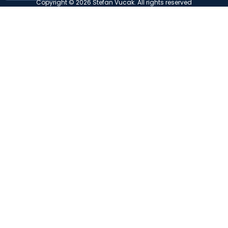
Copyright © 2026 Stefan Vucak. All rights reserved