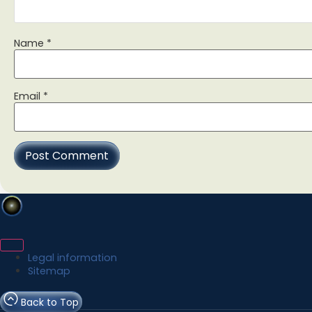
Name
*
Email
*
Legal information
Sitemap
Back to Top