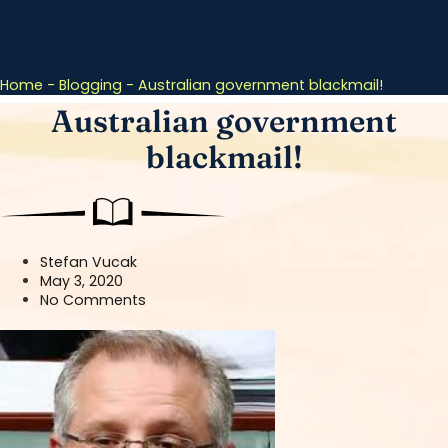
Home
-
Blogging
-
Australian government blackmail!
Australian government
blackmail!
Stefan Vucak
May 3, 2020
No Comments