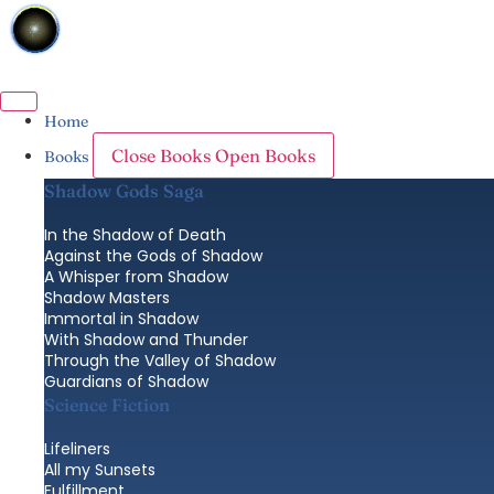
Skip
to
content
Home
Close Books
Open Books
Books
Shadow Gods Saga
In the Shadow of Death
Against the Gods of Shadow
A Whisper from Shadow
Shadow Masters
Immortal in Shadow
With Shadow and Thunder
Through the Valley of Shadow
Guardians of Shadow
Science Fiction
Lifeliners
All my Sunsets
Fulfillment