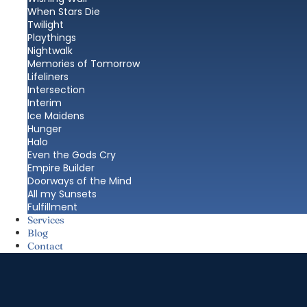
When Stars Die
Twilight
Playthings
Nightwalk
Memories of Tomorrow
Lifeliners
Intersection
Interim
Ice Maidens
Hunger
Halo
Even the Gods Cry
Empire Builder
Doorways of the Mind
All my Sunsets
Fulfillment
Services
Blog
Contact