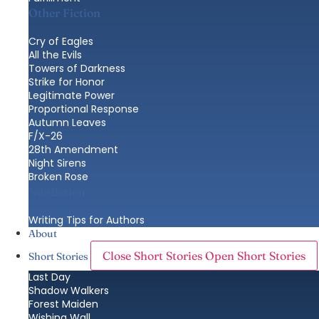
Other Fiction
Cry of Eagles
All the Evils
Towers of Darkness
Strike for Honor
Legitimate Power
Proportional Response
Autumn Leaves
F/X-26
28th Amendment
Night Sirens
Broken Rose
Nonfiction
Writing Tips for Authors
About
Close Short Stories
Open Short Stories
Short Stories
Last Day
Shadow Walkers
Forest Maiden
Wishing Wall