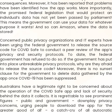
consequences. Moreover, it has been reported that problems
have been identified how the app works. More importantly,
the promised federal legislation that would protect an
individual’s data has not yet been passed by parliament!
This means the government can use your data for whatever
purpose it wants! And so can Amazon, where the data is
stored!
Concerned public privacy organizations and IT experts have
been urging the federal government to release the source
code for COVID Safe to conduct a peer review of the app’s
privacy and security protocols. To date, the federal
government has refused to do so. If the government has put
into place unbreakable privacy protocols, why are they afraid
to release the source code? Moreover, there is no sunset
clause for the government to delete data gathered by the
app once COVID-19 has been suppressed.
Australians have a legitimate right to be concerned about
the operation of the COVID Safe app and lack of security
behind the data it collects. It is regrettable to see prominent
figures – public and government – downplay privacy
concerns, urging people to download the app for ‘the
greater good of all’ – a catch-cry of all autocratic