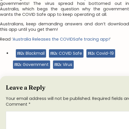
governments! The virus spread has bottomed out in
Australia, which begs the question why the government
wants the COVID Safe app to keep operating at all.
Australians, keep demanding answers and don’t download
this app until you get them!
Read ‘
Australia Releases the COVIDSafe tracing app!
‘
Blackmail
COVID Safe
Covid-19
Government
Virus
Leave a Reply
Your email address will not be published.
Required fields 
Comment
*