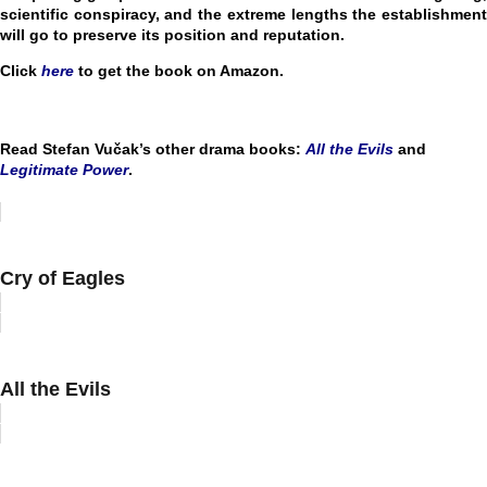
scientific conspiracy, and the extreme lengths the establishment
will go to preserve its position and reputation.
Click
here
to get the book on Amazon.
Read Stefan Vučak’s other drama books:
All the Evils
and
Legitimate Power
.
Cry of Eagles
All the Evils