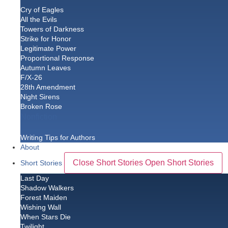
Cry of Eagles
All the Evils
Towers of Darkness
Strike for Honor
Legitimate Power
Proportional Response
Autumn Leaves
F/X-26
28th Amendment
Night Sirens
Broken Rose
Nonfiction
Writing Tips for Authors
About
Close Short Stories
Open Short Stories
Short Stories
Last Day
Shadow Walkers
Forest Maiden
Wishing Wall
When Stars Die
Twilight