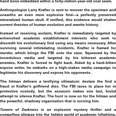
hand bone embedded within a forty-million-year-old coal seam.
Anthropologist Larry Krafter is sent to recover the specimen and
unearths an even more explosive find—a perfectly preserved
mineralized human skull. If verified, this evidence would shatter
current theories of human evolution and rewrite history.
Instead of receiving acclaim, Krafter is immediately targeted by
entrenched academic establishment interests who seek to
discredit his evolutionary find using any means necessary. After
surviving several intimidating incidents, Krafter is framed for
murder, which brings the FBI onto the case. Squeezed by the
incredulous media and targeted by his bitterest academic
enemies, Krafter is forced to fight back. Aided by a hard-bitten
expose writer, he embarks on a high-stakes media campaign to
legitimize his discovery and expose his opponents.
The hitman delivers a terrifying ultimatum: declare the find a
fraud or Krafter’s girlfriend dies. The FBI races to place her in
protective custody, but the assassin makes one last, brutal
attempt to silence Krafter. The hunt is now on for the hitman and
the powerful, shadowy organization that is running him.
Towers of Darkness
is an explosive mystery thriller and 
compelling glimpse into the hidden world of academic infighting,