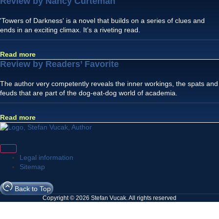
Review by Nancy Curteman
'Towers of Darkness' is a novel that builds on a series of clues and
ends in an exciting climax. It’s a riveting read.
Read more
Review by Readers’ Favorite
The author very competently reveals the inner workings, the spats and
feuds that are part of the dog-eat-dog world of academia.
Read more
Legal information
Sitemap
Back to Top
Copyright © 2026 Stefan Vucak. All rights reserved