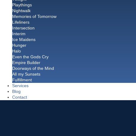
Playthings
Nightwalk
Memories of Tomorrow
Lifeliners
Intersection
Interim
Ice Maidens
Hunger
Halo
Even the Gods Cry
Empire Builder
Doorways of the Mind
All my Sunsets
Fulfillment
Services
Blog
Contact