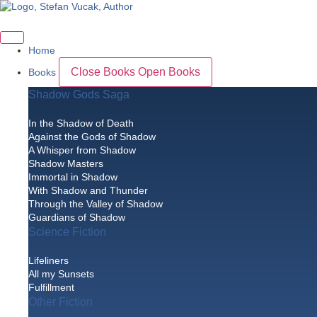
Skip
to
content
Home
Close Books
Open Books
Books
Shadow Gods Saga
In the Shadow of Death
Against the Gods of Shadow
A Whisper from Shadow
Shadow Masters
Immortal in Shadow
With Shadow and Thunder
Through the Valley of Shadow
Guardians of Shadow
Science Fiction
Lifeliners
All my Sunsets
Fulfillment
Other Fiction