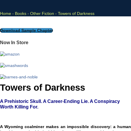
Home
-
Books
-
Other Fiction
-
Towers of Darkness
Download Sample Chapter
Now In Store
Towers of Darkness
A Prehistoric Skull. A Career-Ending Lie. A Conspiracy
Worth Killing For.
A Wyoming coalminer makes an impossible discovery: a human