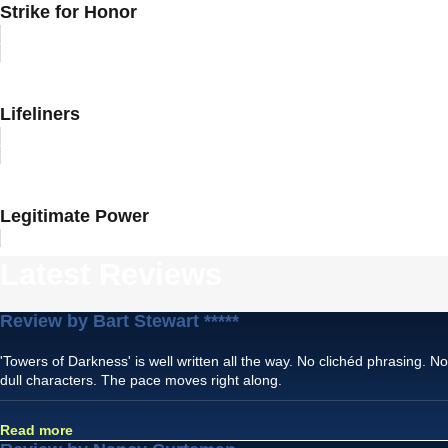
Strike for Honor
Lifeliners
Legitimate Power
Latest Reviews
Review by Bart Stewart *****
'Towers of Darkness' is well written all the way. No clichéd phrasing. No
dull characters. The pace moves right along.
Read more