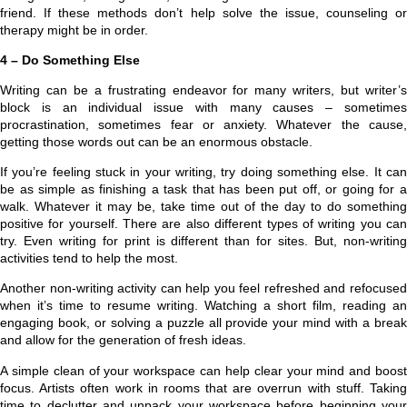
friend. If these methods don’t help solve the issue, counseling or
therapy might be in order.
4 – Do Something Else
Writing can be a frustrating endeavor for many writers, but writer’s
block is an individual issue with many causes – sometimes
procrastination, sometimes fear or anxiety. Whatever the cause,
getting those words out can be an enormous obstacle.
If you’re feeling stuck in your writing, try doing something else. It can
be as simple as finishing a task that has been put off, or going for a
walk. Whatever it may be, take time out of the day to do something
positive for yourself. There are also different types of writing you can
try. Even writing for print is different than for sites. But, non-writing
activities tend to help the most.
Another non-writing activity can help you feel refreshed and refocused
when it’s time to resume writing. Watching a short film, reading an
engaging book, or solving a puzzle all provide your mind with a break
and allow for the generation of fresh ideas.
A simple clean of your workspace can help clear your mind and boost
focus. Artists often work in rooms that are overrun with stuff. Taking
time to declutter and unpack your workspace before beginning your