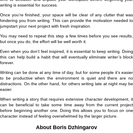
writing is essential for success.
Once you’re finished, your space will be clear of any clutter that was
hindering you from writing. This can provide the motivation needed to
jumpstart your next project with fresh inspiration.
You may need to repeat this step a few times before you see results,
but once you do, the effort will be well worth it.
Even when you don’t feel inspired, it is essential to keep writing. Doing
this can help build a habit that will eventually eliminate writer’s block
forever.
Writing can be done at any time of day, but for some people it’s easier
to be productive when the environment is quiet and there are no
distractions. On the other hand, for others writing late at night may be
easier.
When writing a story that requires extensive character development, it
can be beneficial to take some time away from the current project
before beginning another one. Doing this allows you to focus on one
character instead of feeling overwhelmed by the larger picture.
About Boris Dzhingarov