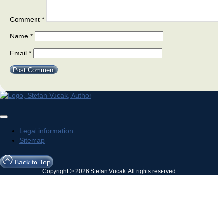
Comment
*
Name
*
Email
*
Legal information
Sitemap
Back to Top
Copyright © 2026 Stefan Vucak. All rights reserved