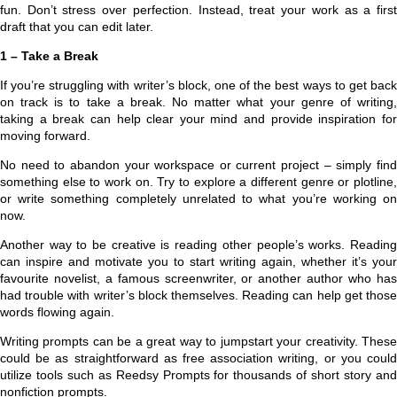
fun. Don’t stress over perfection. Instead, treat your work as a first
draft that you can edit later.
1 – Take a Break
If you’re struggling with writer’s block, one of the best ways to get back
on track is to take a break. No matter what your genre of writing,
taking a break can help clear your mind and provide inspiration for
moving forward.
No need to abandon your workspace or current project – simply find
something else to work on. Try to explore a different genre or plotline,
or write something completely unrelated to what you’re working on
now.
Another way to be creative is reading other people’s works. Reading
can inspire and motivate you to start writing again, whether it’s your
favourite novelist, a famous screenwriter, or another author who has
had trouble with writer’s block themselves. Reading can help get those
words flowing again.
Writing prompts can be a great way to jumpstart your creativity. These
could be as straightforward as free association writing, or you could
utilize tools such as Reedsy Prompts for thousands of short story and
nonfiction prompts.