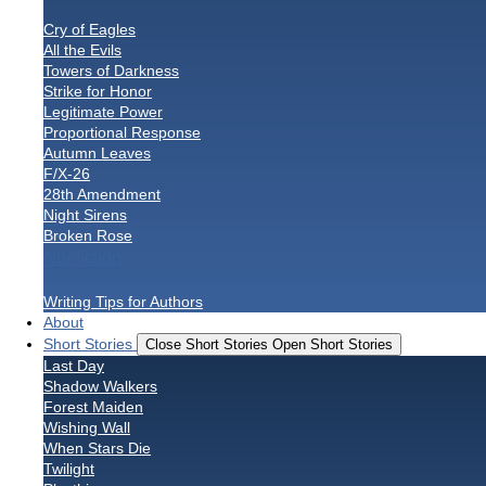
Cry of Eagles
All the Evils
Towers of Darkness
Strike for Honor
Legitimate Power
Proportional Response
Autumn Leaves
F/X-26
28th Amendment
Night Sirens
Broken Rose
Nonfiction
Writing Tips for Authors
About
Short Stories
Close Short Stories
Open Short Stories
Last Day
Shadow Walkers
Forest Maiden
Wishing Wall
When Stars Die
Twilight