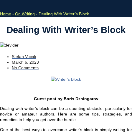
Home
-
On Writing
-
Dealing With Writer’s Block
Dealing With Writer’s Block
Stefan Vucak
March 6, 2023
No Comments
Guest post by Boris Dzhingarov
Dealing with writer’s block can be a daunting obstacle, particularly for
novice or amateur authors. Here are some tips, strategies, and
remedies to help you get over the hurdle.
One of the best ways to overcome writer’s block is simply writing for