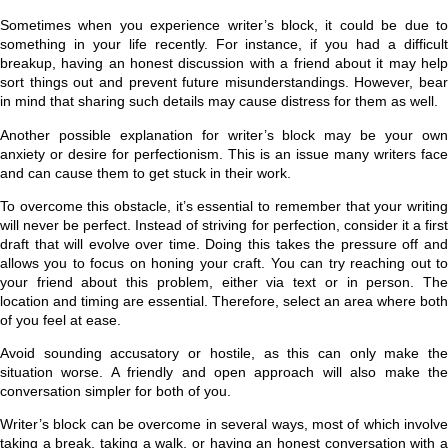
Sometimes when you experience writer’s block, it could be due to
something in your life recently. For instance, if you had a difficult
breakup, having an honest discussion with a friend about it may help
sort things out and prevent future misunderstandings. However, bear
in mind that sharing such details may cause distress for them as well.
Another possible explanation for writer’s block may be your own
anxiety or desire for perfectionism. This is an issue many writers face
and can cause them to get stuck in their work.
To overcome this obstacle, it’s essential to remember that your writing
will never be perfect. Instead of striving for perfection, consider it a first
draft that will evolve over time. Doing this takes the pressure off and
allows you to focus on honing your craft. You can try reaching out to
your friend about this problem, either via text or in person. The
location and timing are essential. Therefore, select an area where both
of you feel at ease.
Avoid sounding accusatory or hostile, as this can only make the
situation worse. A friendly and open approach will also make the
conversation simpler for both of you.
Writer’s block can be overcome in several ways, most of which involve
taking a break, taking a walk, or having an honest conversation with a