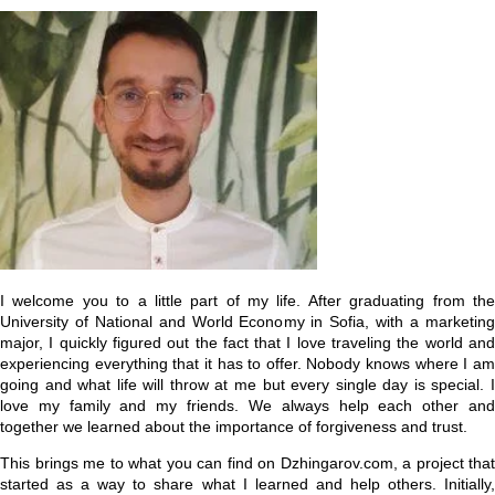
I welcome you to a little part of my life. After graduating from the
University of National and World Economy in Sofia, with a marketing
major, I quickly figured out the fact that I love traveling the world and
experiencing everything that it has to offer. Nobody knows where I am
going and what life will throw at me but every single day is special. I
love my family and my friends. We always help each other and
together we learned about the importance of forgiveness and trust.
This brings me to what you can find on Dzhingarov.com, a project that
started as a way to share what I learned and help others. Initially,