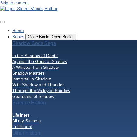
Skip to content
Home
Books
Close Books
Open Books
Shadow Gods Saga
In the Shadow of Death
Against the Gods of Shadow
A Whisper from Shadow
Shadow Masters
Immortal in Shadow
With Shadow and Thunder
Through the Valley of Shadow
Guardians of Shadow
Science Fiction
Lifeliners
All my Sunsets
Fulfillment
Other Fiction