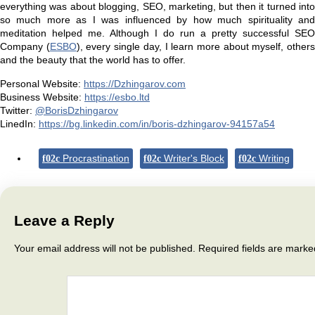
everything was about blogging, SEO, marketing, but then it turned into
so much more as I was influenced by how much spirituality and
meditation helped me. Although I do run a pretty successful SEO
Company (
ESBO
), every single day, I learn more about myself, other
and the beauty that the world has to offer.
Personal Website:
https://Dzhingarov.com
Business Website:
https://esbo.ltd
Twitter:
@BorisDzhingarov
LinedIn:
https://bg.linkedin.com/in/boris-dzhingarov-94157a54
Procrastination
Writer's Block
Writing
Leave a Reply
Your email address will not be published.
Required fields are mark