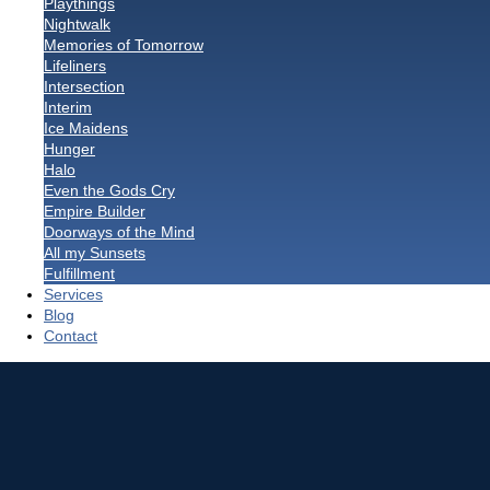
Playthings
Nightwalk
Memories of Tomorrow
Lifeliners
Intersection
Interim
Ice Maidens
Hunger
Halo
Even the Gods Cry
Empire Builder
Doorways of the Mind
All my Sunsets
Fulfillment
Services
Blog
Contact