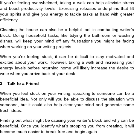
If you’re feeling overwhelmed, taking a walk can help alleviate stress
and boost productivity levels. Exercising releases endorphins that lift
your spirits and give you energy to tackle tasks at hand with greater
efficiency.
Cleaning the house can also be a helpful tool in combatting writer’s
block. Doing household tasks, like tidying the bathroom or washing
dishes, will keep your mind off any frustrations you might be facing
when working on your writing projects.
When you’re feeling stuck, it can be difficult to stay motivated and
excited about your work. However, taking a walk and increasing your
energy levels before returning home will likely increase the desire to
write when you arrive back at your desk.
3 – Talk to a Friend
When you feel stuck on your writing, speaking to someone can be a
beneficial idea. Not only will you be able to discuss the situation with
someone, but it could also help clear your mind and generate some
fresh ideas.
Finding out what might be causing your writer’s block and why can be
beneficial. Once you identify what’s stopping you from creating, it will
become much easier to break free and begin again.