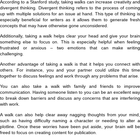
According to a Stanford study, taking walks can increase creativity and
divergent thinking. Divergent thinking refers to the process of coming
up with multiple solutions for an issue at hand. This type of thinking is
especially beneficial for writers as it allows them to generate fresh
concepts that may have otherwise gone unconsidered.
Additionally, taking a walk helps clear your head and give your brain
something else to focus on. This is especially helpful when feeling
frustrated or anxious – two emotions that can make writing
challenging.
Another advantage of taking a walk is that it helps you connect with
others. For instance, you and your partner could utilize this time
together to discuss feelings and work through any problems that arise.
You can also take a walk with family and friends to improve
communication. Having someone listen to you can be an excellent way
to break down barriers and discuss any concerns that are interfering
with work.
A walk can also help clear away nagging thoughts from your mind,
such as having difficulty naming a character or needing to alter a
plotline. Once these worries have been put aside, your brain will be
freed to focus on creating content for publication.