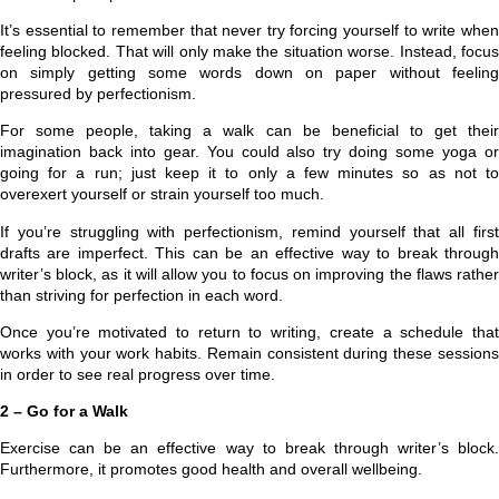
It’s essential to remember that never try forcing yourself to write when
feeling blocked. That will only make the situation worse. Instead, focus
on simply getting some words down on paper without feeling
pressured by perfectionism.
For some people, taking a walk can be beneficial to get their
imagination back into gear. You could also try doing some yoga or
going for a run; just keep it to only a few minutes so as not to
overexert yourself or strain yourself too much.
If you’re struggling with perfectionism, remind yourself that all first
drafts are imperfect. This can be an effective way to break through
writer’s block, as it will allow you to focus on improving the flaws rather
than striving for perfection in each word.
Once you’re motivated to return to writing, create a schedule that
works with your work habits. Remain consistent during these sessions
in order to see real progress over time.
2 – Go for a Walk
Exercise can be an effective way to break through writer’s block.
Furthermore, it promotes good health and overall wellbeing.