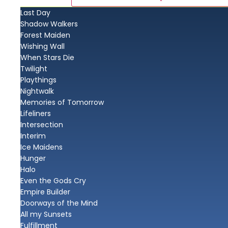
Last Day
Shadow Walkers
Forest Maiden
Wishing Wall
When Stars Die
Twilight
Playthings
Nightwalk
Memories of Tomorrow
Lifeliners
Intersection
Interim
Ice Maidens
Hunger
Halo
Even the Gods Cry
Empire Builder
Doorways of the Mind
All my Sunsets
Fulfillment