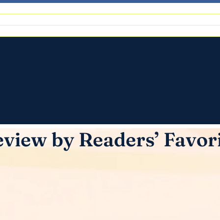
view by Readers’ Favor