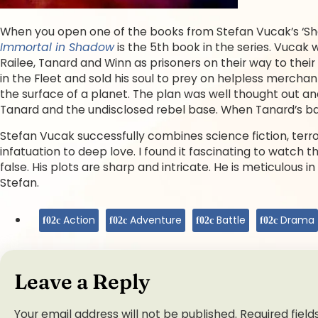
When you open one of the books from Stefan Vucak’s ‘Sha
Immortal in Shadow
is the 5th book in the series. Vucak
Railee, Tanard and Winn as prisoners on their way to thei
in the Fleet and sold his soul to prey on helpless mercha
the surface of a planet. The plan was well thought out and
Tanard and the undisclosed rebel base. When Tanard’s bas
Stefan Vucak successfully combines science fiction, ter
infatuation to deep love. I found it fascinating to watch th
false. His plots are sharp and intricate. He is meticulous 
Stefan.
Action
Adventure
Battle
Drama
Leave a Reply
Your email address will not be published.
Required fiel