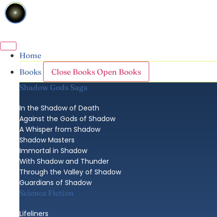
Skip
to
content
Home
Close Books
Open Books
Books
Shadow Gods Saga
In the Shadow of Death
Against the Gods of Shadow
A Whisper from Shadow
Shadow Masters
Immortal in Shadow
With Shadow and Thunder
Through the Valley of Shadow
Guardians of Shadow
Science Fiction
Lifeliners