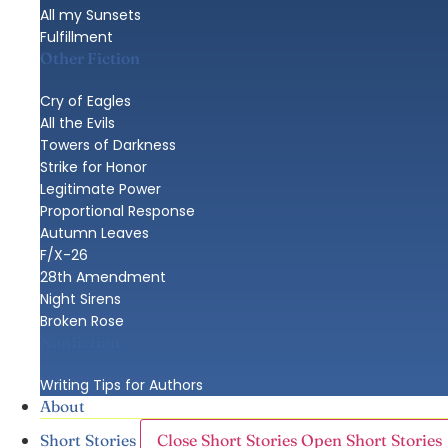
All my Sunsets
Fulfillment
Other Fiction
Cry of Eagles
All the Evils
Towers of Darkness
Strike for Honor
Legitimate Power
Proportional Response
Autumn Leaves
F/X-26
28th Amendment
Night Sirens
Broken Rose
Nonfiction
Writing Tips for Authors
About
Close Short Stories
Open Short Stories
Short Stories