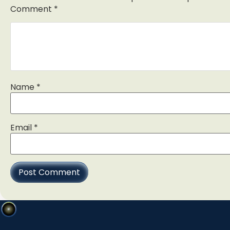
Comment
*
Name
*
Email
*