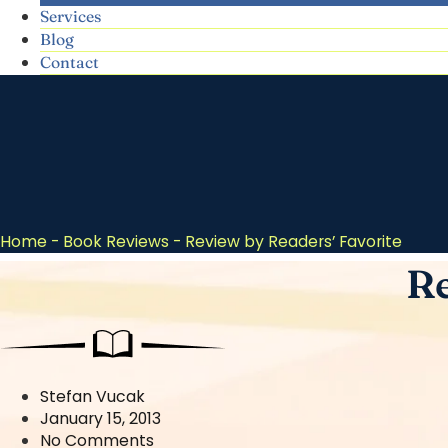
Services
Blog
Contact
Home
-
Book Reviews
-
Review by Readers’ Favorite
Re
Stefan Vucak
January 15, 2013
No Comments