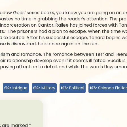
dow Gods’ series books, you know you are going on an exc
 wastes no time in grabbing the reader’s attention. The pr
r incarceration on Cantor. Railee has joined forces with T
nts.” The prisoners had a plan to escape. When the time wa
 executed. After his successful escape, Tanard begins work
e is discovered, he is once again on the run.
rorism and romance. The romance between Terr and Teena 
eir relationship develop even if it seems ill fated. Vucak is
in paying attention to detail, and while the words flow smoo
Intrigue
Military
Political
Science Fictio
ds are marked
*