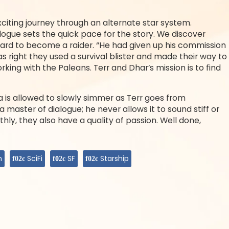
iting journey through an alternate star system.
ologue sets the quick pace for the story. We discover
anard to become a raider. “He had given up his commission
s right they used a survival blister and made their way to
ing with the Paleans. Terr and Dhar’s mission is to find
is allowed to slowly simmer as Terr goes from
 a master of dialogue; he never allows it to sound stiff or
thly, they also have a quality of passion. Well done,
n
SciFi
SF
Starship