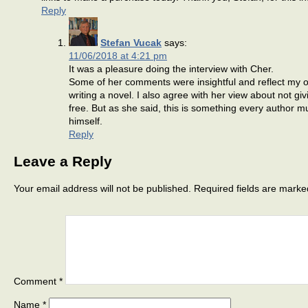
Reply
Stefan Vucak
says:
11/06/2018 at 4:21 pm
It was a pleasure doing the interview with Cher.
Some of her comments were insightful and reflect my 
writing a novel. I also agree with her view about not gi
free. But as she said, this is something every author m
himself.
Reply
Leave a Reply
Your email address will not be published.
Required fields are mark
Comment
*
Name
*