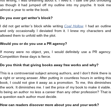
not writing, I was dreaming about it. I lived it. I saw the plot unfolding
as though it had jumped off my outline into my psyche. It took me
almost a year to write the book.
Do you ever get writer’s block?
I did not get writer’s block while writing
Coal Hollow
. I had an outlin
and only occasionally I deviated from it. I knew my characters and
allowed them to unfold with the plot.
Would you or do you use a PR agency?
If money were no object, yes, I would definitely use a PR agency.
Competition these days is fierce.
Do you think that giving books away free works and why?
This is a controversial subject among authors, and I don’t think there is
a right or wrong answer. After putting in countless hours in writing this
book, I could not give it away as a promotion. To me, this diminishes
the work. It diminishes me. I set the price of my book to make it viable.
Is being an author no less a career than any other profession? That is
a question each author must decide.
How can readers discover more about you and your work?