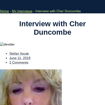
Home
-
My Interviews
-
Interview with Cher Duncombe
Interview with Cher
Duncombe
Stefan Vucak
June 11, 2018
2 Comments