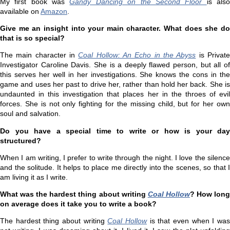
My first book was
Gandy Dancing on the Second Floor
is als
available on
Amazon
.
Give me an insight into your main character. What does she do
that is so special?
The main character in
Coal Hollow: An Echo in the Abyss
is Privat
Investigator Caroline Davis. She is a deeply flawed person, but all of
this serves her well in her investigations. She knows the cons in the
game and uses her past to drive her, rather than hold her back. She is
undaunted in this investigation that places her in the throes of evil
forces. She is not only fighting for the missing child, but for her own
soul and salvation.
Do you have a special time to write or how is your day
structured?
When I am writing, I prefer to write through the night. I love the silence
and the solitude. It helps to place me directly into the scenes, so that I
am living it as I write.
What was the hardest thing about writing
Coal Hollow
? How lon
on average does it take you to write a book?
The hardest thing about writing
Coal Hollow
is that even when I wa