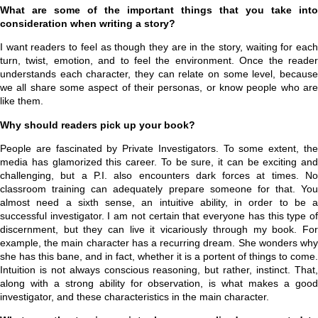
What are some of the important things that you take into
consideration when writing a story?
I want readers to feel as though they are in the story, waiting for each
turn, twist, emotion, and to feel the environment. Once the reader
understands each character, they can relate on some level, because
we all share some aspect of their personas, or know people who are
like them.
Why should readers pick up your book?
People are fascinated by Private Investigators. To some extent, the
media has glamorized this career. To be sure, it can be exciting and
challenging, but a P.I. also encounters dark forces at times. No
classroom training can adequately prepare someone for that. You
almost need a sixth sense, an intuitive ability, in order to be a
successful investigator. I am not certain that everyone has this type of
discernment, but they can live it vicariously through my book. For
example, the main character has a recurring dream. She wonders why
she has this bane, and in fact, whether it is a portent of things to come.
Intuition is not always conscious reasoning, but rather, instinct. That,
along with a strong ability for observation, is what makes a good
investigator, and these characteristics in the main character.