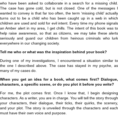
who have been asked to collaborate in a search for a missing child.
The case has gone cold, but is not closed. One of the messages I
wanted to convey is that far too often, the term ‘missing child’ actually
turns out to be a child who has been caught up in a web in which
children are used and sold for evil intent. Every time my phone signals
an Amber alert in my area, I get chills. The intent of this book was to
help raise awareness, so that as citizens, we may take these alerts
seriously and guard our children from heinous criminals who lurk
everywhere in our changing society.
Tell me who or what was the inspiration behind your book?
During one of my investigations, I encountered a situation similar to
the one I described above. The case has stayed in my psyche, as
many of my cases do.
When you get an idea for a book, what comes first? Dialogue,
characters, a specific scene, or do you plot it before you write?
For me, the plot comes first. Once I know that, I begin designing
characters. As a writer, you are in charge. You will tell the story through
your characters, their dialogue, their ticks, their quirks, the scenery,
and your plot. The story is unveiled through the characters and each
must have their own voice and purpose.