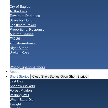
Cry of Eagles
All the Evils
Towers of Darkness
Strike for Honor
Legitimate Power
Proportional Response
Autumn Leaves
F/X-26
28th Amendment
Night Sirens
Broken Rose
Nonfiction
Writing Tips for Authors
About
Short Stories
Close Short Stories
Open Short Stories
Last Day
Shadow Walkers
Forest Maiden
Wishing Wall
When Stars Die
Twilight