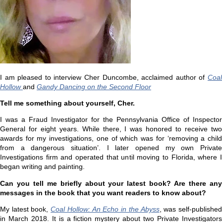
I am pleased to interview Cher Duncombe, acclaimed author of
Coal
Hollow
and
Gandy Dancing on the Second Floor
Tell me something about yourself, Cher.
I was a Fraud Investigator for the Pennsylvania Office of Inspector
General for eight years. While there, I was honored to receive two
awards for my investigations, one of which was for ‘removing a child
from a dangerous situation’. I later opened my own Private
Investigations firm and operated that until moving to Florida, where I
began writing and painting.
Can you tell me briefly about your latest book? Are there any
messages in the book that you want readers to know about?
My latest book,
Coal Hollow: An Echo in the Abyss
, was self-publishe
in March 2018. It is a fiction mystery about two Private Investigators