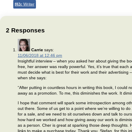
Writer
2 Responses
Carrie
says:
11/06/2018 at 12:46 pm
Insightful interview – when you asked her about giving the b
free, her answer was really powerful. Yes, it’s true that each 
must decide what is best for their work and their advertising
when she says:
“After putting in countless hours in writing this book, I could no
away as a promotion. To me, this diminishes the work. It dim
I hope that comment will spark some introspection among ot
out there. Some of us get to a point where we’re willing to do
for a sale, and we need to sit ourselves down and talk to our
how hard we worked and how giving away our work is diminis
as a person. Cher is great at sparking those deep thoughts. H
links to make a purchase today. Thank you, Stefan, for this in