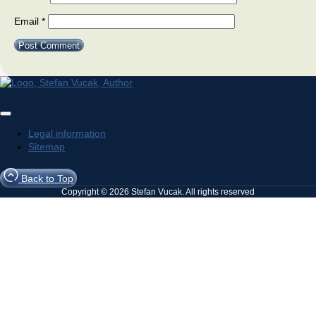
Email
*
Legal information
Sitemap
Back to Top
Copyright © 2026 Stefan Vucak. All rights reserved