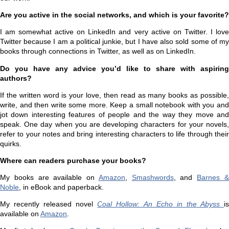
Are you active in the social networks, and which is your favorite?
I am somewhat active on LinkedIn and very active on Twitter. I love
Twitter because I am a political junkie, but I have also sold some of my
books through connections in Twitter, as well as on LinkedIn.
Do you have any advice you’d like to share with aspiring
authors?
If the written word is your love, then read as many books as possible,
write, and then write some more. Keep a small notebook with you and
jot down interesting features of people and the way they move and
speak. One day when you are developing characters for your novels,
refer to your notes and bring interesting characters to life through their
quirks.
Where can readers purchase your books?
My books are available on
Amazon
,
Smashwords
, and
Barnes 
Noble
, in eBook and paperback.
My recently released novel
Coal Hollow: An Echo in the Abyss
i
available on
Amazon
.