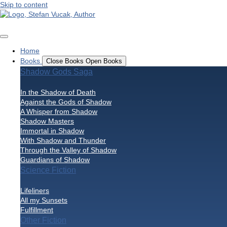
Skip to content
Home
Books
Close Books
Open Books
Shadow Gods Saga
In the Shadow of Death
Against the Gods of Shadow
A Whisper from Shadow
Shadow Masters
Immortal in Shadow
With Shadow and Thunder
Through the Valley of Shadow
Guardians of Shadow
Science Fiction
Lifeliners
All my Sunsets
Fulfillment
Other Fiction