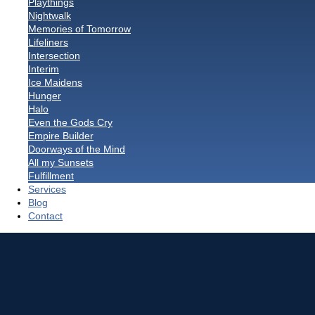
Playthings
Nightwalk
Memories of Tomorrow
Lifeliners
Intersection
Interim
Ice Maidens
Hunger
Halo
Even the Gods Cry
Empire Builder
Doorways of the Mind
All my Sunsets
Fulfillment
Services
Blog
Contact