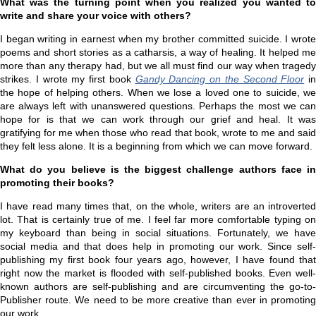
What was the turning point when you realized you wanted to
write and share your voice with others?
I began writing in earnest when my brother committed suicide. I wrote
poems and short stories as a catharsis, a way of healing. It helped me
more than any therapy had, but we all must find our way when tragedy
strikes. I wrote my first book
Gandy Dancing on the Second Floor
in
the hope of helping others. When we lose a loved one to suicide, we
are always left with unanswered questions. Perhaps the most we can
hope for is that we can work through our grief and heal. It was
gratifying for me when those who read that book, wrote to me and said
they felt less alone. It is a beginning from which we can move forward.
What do you believe is the biggest challenge authors face in
promoting their books?
I have read many times that, on the whole, writers are an introverted
lot. That is certainly true of me. I feel far more comfortable typing on
my keyboard than being in social situations. Fortunately, we have
social media and that does help in promoting our work. Since self-
publishing my first book four years ago, however, I have found that
right now the market is flooded with self-published books. Even well-
known authors are self-publishing and are circumventing the go-to-
Publisher route. We need to be more creative than ever in promoting
our work.