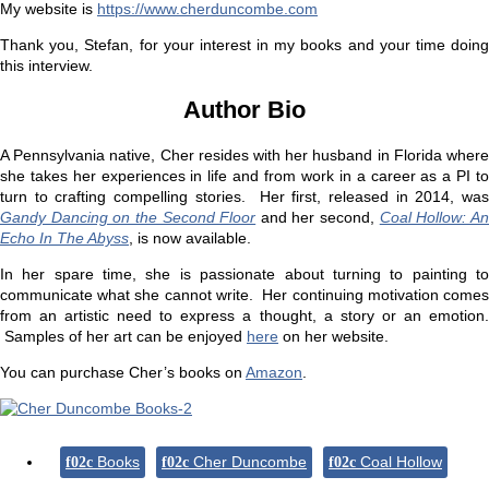
My website is
https://www.cherduncombe.com
Thank you, Stefan, for your interest in my books and your time doing
this interview.
Author Bio
A Pennsylvania native, Cher resides with her husband in Florida where
she takes her experiences in life and from work in a career as a PI to
turn to crafting compelling stories. Her first, released in 2014, was
Gandy Dancing on the Second Floor
and her second,
Coal Hollow: A
Echo In The Abyss
, is now available.
In her spare time, she is passionate about turning to painting to
communicate what she cannot write. Her continuing motivation comes
from an artistic need to express a thought, a story or an emotion.
Samples of her art can be enjoyed
here
on her website.
You can purchase Cher’s books on
Amazon
.
Books
Cher Duncombe
Coal Hollow