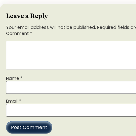
Leave a Reply
Your email address will not be published.
Required fields 
Comment
*
Name
*
Email
*