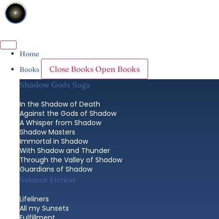
Skip
to
content
Home
Close Books
Open Books
Books
Shadow Gods Saga
In the Shadow of Death
Against the Gods of Shadow
A Whisper from Shadow
Shadow Masters
Immortal in Shadow
With Shadow and Thunder
Through the Valley of Shadow
Guardians of Shadow
Science Fiction
Lifeliners
All my Sunsets
Fulfillment