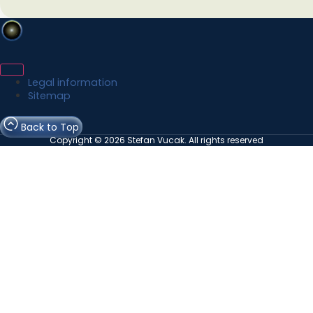
Legal information
Sitemap
Back to Top
Copyright © 2026 Stefan Vucak. All rights reserved