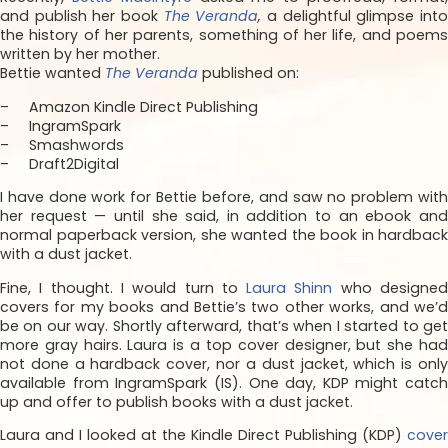
and publish her book
The Veranda
,
a delightful glimpse int
the history of her parents, something of her life, and poems
written by her mother.
Bettie wanted
The Veranda
published on:
– Amazon Kindle Direct Publishing
– IngramSpark
– Smashwords
– Draft2Digital
I have done work for Bettie before, and saw no problem with
her request — until she said, in addition to an ebook and
normal paperback version, she wanted the book in hardback
with a dust jacket.
Fine, I thought. I would turn to
Laura Shinn
who designe
covers for my books and Bettie’s two other works, and we’d
be on our way. Shortly afterward, that’s when I started to get
more gray hairs. Laura is a top cover designer, but she had
not done a hardback cover, nor a dust jacket, which is only
available from IngramSpark (IS). One day, KDP might catch
up and offer to publish books with a dust jacket.
Laura and I looked at the Kindle Direct Publishing (KDP)
cover