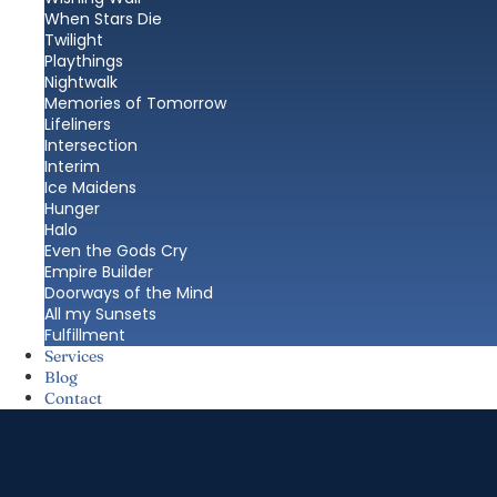
When Stars Die
Twilight
Playthings
Nightwalk
Memories of Tomorrow
Lifeliners
Intersection
Interim
Ice Maidens
Hunger
Halo
Even the Gods Cry
Empire Builder
Doorways of the Mind
All my Sunsets
Fulfillment
Services
Blog
Contact