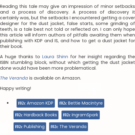
Reading this tale may give an impression of minor setbacks
and a process of discovery. A process of discovery it
certainly was, but the setbacks I encountered getting a cover
designer for the dust jacket, false starts, some grinding of
teeth, is a tale best not told or reflected on. I can only hope
this article will inform authors of pitfalls awaiting them when
publishing with KDP and IS, and how to get a dust jacket for
their book.
A huge thanks to
Laura Shinn
for her insight regarding th
ISBN stumbling block, without which getting the dust jacket
done would have been more problematical.
The Veranda
is available on Amazon.
Happy writing!
Amazon KDP
Bettie Macintyre
Hardback Books
IngramSpark
Publishing
The Veranda