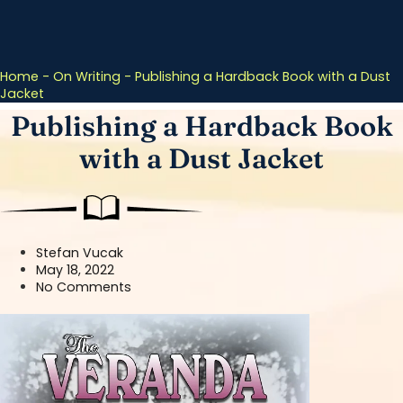
Home
-
On Writing
-
Publishing a Hardback Book with a Dust
Jacket
Publishing a Hardback Book
with a Dust Jacket
Stefan Vucak
May 18, 2022
No Comments