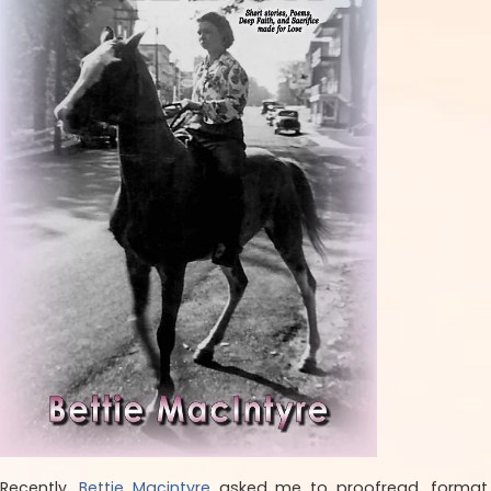
Recently,
Bettie Macintyre
asked me to proofread, format