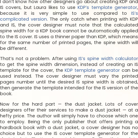
I don’t know how other designers go about creating KDP and
IS covers, but Laura likes to use
KDP’s template generator
because it is very simple to use compared to
IS’s
complicated version
. The only catch when printing with KDP
and IS, the cover designer must note that the calculated
spine width for a KDP book cannot be automatically applied
to the IS cover. IS uses a thinner paper than KDP, which means
for the same number of printed pages, the spine width will
be different.
That’s not a problem. After using
IS’s spine width calculato
to get the spine width dimension, instead of creating an IS
template for the cover, the
KDP template generator
can b
used instead. The cover designer must vary the printed
pages number until the desired IS spine width is obtained,
then generate the template intended for the IS version of the
book.
Now for the hard part — the dust jacket. Lots of cover
designers offer their services to make a dust jacket — at a
hefty price. The author will simply have to choose which one
to employ. Being the only publisher that offers printing a
hardback book with a dust jacket, a cover designer has no
choice but to use the IS cover template generator for the