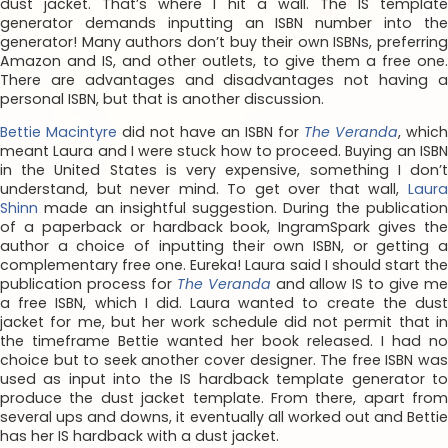
dust jacket. That’s where I hit a wall. The IS template
generator demands inputting an ISBN number into the
generator! Many authors don’t buy their own ISBNs, preferring
Amazon and IS, and other outlets, to give them a free one.
There are advantages and disadvantages not having a
personal ISBN, but that is another discussion.
Bettie Macintyre
did not have an ISBN for
The Veranda
, which
meant Laura and I were stuck how to proceed. Buying an ISBN
in the United States is very expensive, something I don’t
understand, but never mind. To get over that wall,
Laura
Shinn
made an insightful suggestion. During the publication
of a paperback or hardback book, IngramSpark gives the
author a choice of inputting their own ISBN, or getting a
complementary free one. Eureka! Laura said I should start the
publication process for
The Veranda
and allow IS to give m
a free ISBN, which I did. Laura wanted to create the dust
jacket for me, but her work schedule did not permit that in
the timeframe Bettie wanted her book released. I had no
choice but to seek another cover designer. The free ISBN was
used as input into the IS hardback template generator to
produce the dust jacket template. From there, apart from
several ups and downs, it eventually all worked out and Bettie
has her IS hardback with a dust jacket.