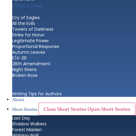
Other Fiction
Cry of Eagles
All the Evils
Towers of Darkness
Strike for Honor
Legitimate Power
Proportional Response
Autumn Leaves
F/X-26
28th Amendment
Night Sirens
Broken Rose
Nonfiction
Writing Tips for Authors
About
Close Short Stories
Open Short Stories
Short Stories
Last Day
Shadow Walkers
Forest Maiden
Wishing Wall