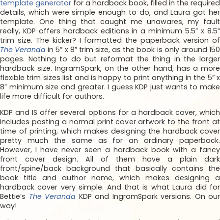
template generator
for a hardback book, filled in the required
details, which were simple enough to do, and Laura got her
template. One thing that caught me unawares, my fault
really, KDP offers hardback editions in a minimum 5.5” x 8.5”
trim size. The kicker? I formatted the paperback version of
The Veranda
in 5” x 8” trim size, as the book is only around 15
pages. Nothing to do but reformat the thing in the larger
hardback size. IngramSpark, on the other hand, has a more
flexible trim sizes list and is happy to print anything in the 5” x
8” minimum size and greater. I guess KDP just wants to make
life more difficult for authors.
KDP and IS offer several options for a hardback cover, which
includes pasting a normal print cover artwork to the front at
time of printing, which makes designing the hardback cover
pretty much the same as for an ordinary paperback.
However, I have never seen a hardback book with a fancy
front cover design. All of them have a plain dark
front/spine/back background that basically contains the
book title and author name, which makes designing a
hardback cover very simple. And that is what Laura did for
Bettie’s
The Veranda
KDP and IngramSpark versions. On our
way!