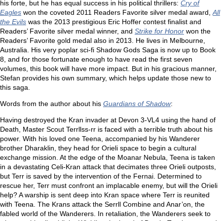
his forte, but he has equal success in his political thrillers:
Cry of
Eagles
won the coveted 2011 Readers Favorite silver medal award,
All
the Evils
was the 2013 prestigious Eric Hoffer contest finalist and
Readers’ Favorite silver medal winner, and
Strike for Honor
won the
Readers’ Favorite gold medal also in 2013. He lives in Melbourne,
Australia. His very poplar sci-fi Shadow Gods Saga is now up to Book
8, and for those fortunate enough to have read the first seven
volumes, this book will have more impact. But in his gracious manner,
Stefan provides his own summary, which helps update those new to
this saga.
Words from the author about his
Guardians of Shadow
:
Having destroyed the Kran invader at Devon 3-VL4 using the hand of
Death, Master Scout Terrllss-rr is faced with a terrible truth about his
power. With his loved one Teena, accompanied by his Wanderer
brother Dharaklin, they head for Orieli space to begin a cultural
exchange mission. At the edge of the Moanar Nebula, Teena is taken
in a devastating Celi-Kran attack that decimates three Orieli outposts,
but Terr is saved by the intervention of the Fernai. Determined to
rescue her, Terr must confront an implacable enemy, but will the Orieli
help? A warship is sent deep into Kran space where Terr is reunited
with Teena. The Krans attack the Serrll Combine and Anar’on, the
fabled world of the Wanderers. In retaliation, the Wanderers seek to