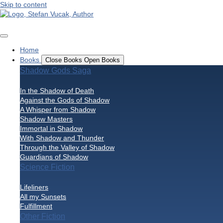
Skip to content
Home
Books
Close Books
Open Books
Shadow Gods Saga
In the Shadow of Death
Against the Gods of Shadow
A Whisper from Shadow
Shadow Masters
Immortal in Shadow
With Shadow and Thunder
Through the Valley of Shadow
Guardians of Shadow
Science Fiction
Lifeliners
All my Sunsets
Fulfillment
Other Fiction