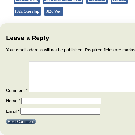
Starship
War
Leave a Reply
Your email address will not be published.
Required fields are mark
Comment
*
Name
*
Email
*