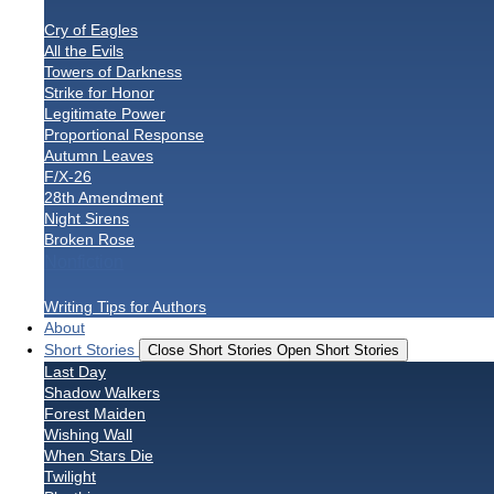
Cry of Eagles
All the Evils
Towers of Darkness
Strike for Honor
Legitimate Power
Proportional Response
Autumn Leaves
F/X-26
28th Amendment
Night Sirens
Broken Rose
Nonfiction
Writing Tips for Authors
About
Short Stories
Close Short Stories
Open Short Stories
Last Day
Shadow Walkers
Forest Maiden
Wishing Wall
When Stars Die
Twilight