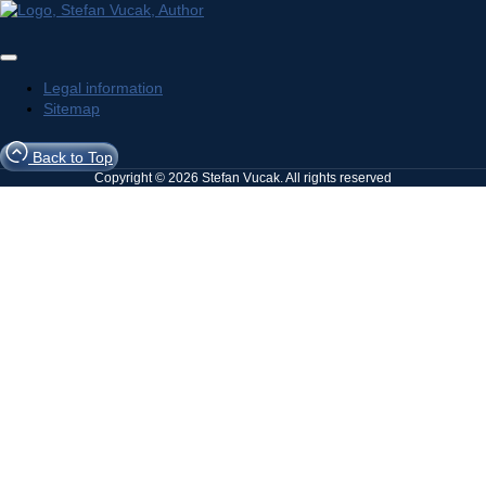
Legal information
Sitemap
Back to Top
Copyright © 2026 Stefan Vucak. All rights reserved