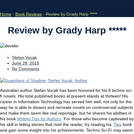
Home
-
Book Reviews
-
Review by Grady Harp *****
Review by Grady Harp *****
Stefan Vucak
June 28, 2015
No Comments
Australian author Stefan Vucak has been honored for his 8 techno sci-
fi novels. His total published books at present stands at thirteen! His
career in Information Technology has served him well, not only for the
way he is able to dissect and recreate novels on controversial subjects
and make them seem like real reportage, but he shares his abilities in
his book
Writing Tips for Authors
. For those who become captivated by
his skill in telling stories that rivet the reader, try reading his
’Tips
book
and gain some insight into his achievements. Techno Sci-Fi may seem