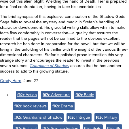
wipe out this alien blight. Wielding the hand of Death, Terr is prepared
for a final confrontation, having to face his uncertainties.
The brief synopsis of this explosive continuation of the Shadow Gods
Saga fails to reveal the mystery and magic in Stefan’s handling of
character development. His graceful writing skills allow whim to make
facts flow comfortably in conversation—a quality that assures the
reader that the pages will not be confined to the obvious excellent
research he has done in preparation for the novel, but that we will be
living in the unfolding of his thriller with the insight of the various three-
dimensional characters. Stefan’s polished prose intensifies this very
strange story and encourages the reader to invest in the previous
seven volumes.
Guardians of Shadow
assures that he has another
success to add to his growing stature.
Grady Harp
, June 27.
Action
Adventure
Battle
book reviews
Drama
Guardians of Shadow
Intrigue
Military
Political
Science Fiction
SciFi
SF