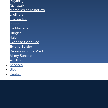
Playthings
Nightwalk
Memories of Tomorrow
Lifeliners
Intersection
Interim
Ice Maidens
Hunger
Halo
Even the Gods Cry
Empire Builder
Doorways of the Mind
All my Sunsets
Fulfillment
Services
Blog
Contact