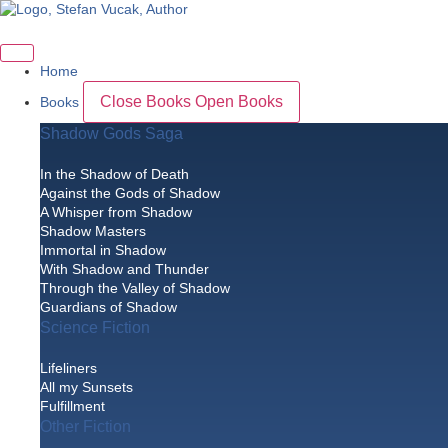
Skip
to
content
Home
Close Books
Open Books
Books
Shadow Gods Saga
In the Shadow of Death
Against the Gods of Shadow
A Whisper from Shadow
Shadow Masters
Immortal in Shadow
With Shadow and Thunder
Through the Valley of Shadow
Guardians of Shadow
Science Fiction
Lifeliners
All my Sunsets
Fulfillment
Other Fiction