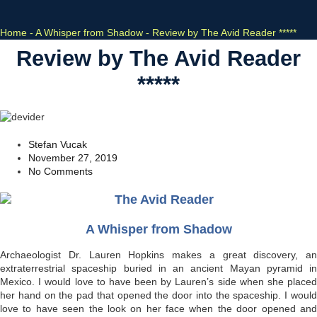
Home
-
A Whisper from Shadow
-
Review by The Avid Reader *****
Review by The Avid Reader
*****
Stefan Vucak
November 27, 2019
No Comments
A Whisper from Shadow
Archaeologist Dr. Lauren Hopkins makes a great discovery, an
extraterrestrial spaceship buried in an ancient Mayan pyramid in
Mexico. I would love to have been by Lauren’s side when she placed
her hand on the pad that opened the door into the spaceship. I would
love to have seen the look on her face when the door opened and