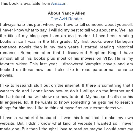
This book is available from
Amazon
.
About Nancy Allen
The Avid Reader
I always hate this part where you have to tell someone about yourself.
I never know what to say. I will do my best to tell you about me. Well as
the title of my blog says I am an avid reader. I have been reading
books since I was in the fifth grade. My first books were Harlequin
romance novels then in my teen years I started reading historical
romance. Sometime after that I discovered Stephen King. I have
almost all of his books plus most of his movies on VHS. He is my
favorite writer. This last year I discovered Vampire novels and am
hooked on those now too. I also like to read paranormal romance
novels.
I like to research stuff out on the internet. If there is something that I
want to do and I don’t know how to do it I will go on the internet and
find a tutorial that will show me how to do it. My husband calls me his
lil’ engineer, lol. If he wants to know something he gets me to search
things for him too. I like to think of myself as an internet detective.
I have a wonderful husband. It was his Ideal that I make my own
website. But I didn’t know what kind of website I wanted so I never
made one. But then I thought I love to read so maybe I could start my