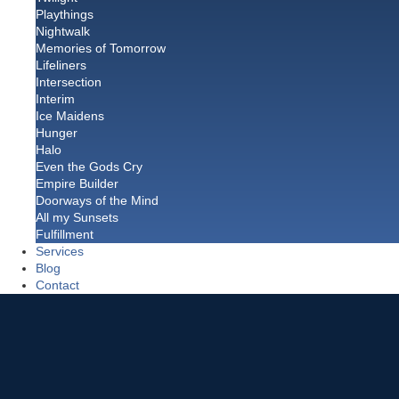
Playthings
Nightwalk
Memories of Tomorrow
Lifeliners
Intersection
Interim
Ice Maidens
Hunger
Halo
Even the Gods Cry
Empire Builder
Doorways of the Mind
All my Sunsets
Fulfillment
Services
Blog
Contact