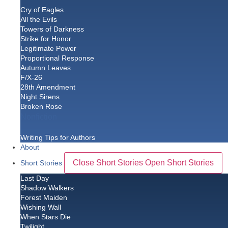
Cry of Eagles
All the Evils
Towers of Darkness
Strike for Honor
Legitimate Power
Proportional Response
Autumn Leaves
F/X-26
28th Amendment
Night Sirens
Broken Rose
Nonfiction
Writing Tips for Authors
About
Close Short Stories
Open Short Stories
Short Stories
Last Day
Shadow Walkers
Forest Maiden
Wishing Wall
When Stars Die
Twilight