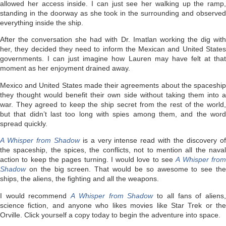
allowed her access inside. I can just see her walking up the ramp,
standing in the doorway as she took in the surrounding and observed
everything inside the ship.
After the conversation she had with Dr. Imatlan working the dig with
her, they decided they need to inform the Mexican and United States
governments. I can just imagine how Lauren may have felt at that
moment as her enjoyment drained away.
Mexico and United States made their agreements about the spaceship
they thought would benefit their own side without taking them into a
war. They agreed to keep the ship secret from the rest of the world,
but that didn’t last too long with spies among them, and the word
spread quickly.
A Whisper from Shadow
is a very intense read with the discovery of
the spaceship, the spices, the conflicts, not to mention all the naval
action to keep the pages turning. I would love to see
A Whisper fro
Shadow
on the big screen. That would be so awesome to see the
ships, the aliens, the fighting and all the weapons.
I would recommend
A Whisper from Shadow
to all fans of aliens
science fiction, and anyone who likes movies like Star Trek or the
Orville. Click yourself a copy today to begin the adventure into space.