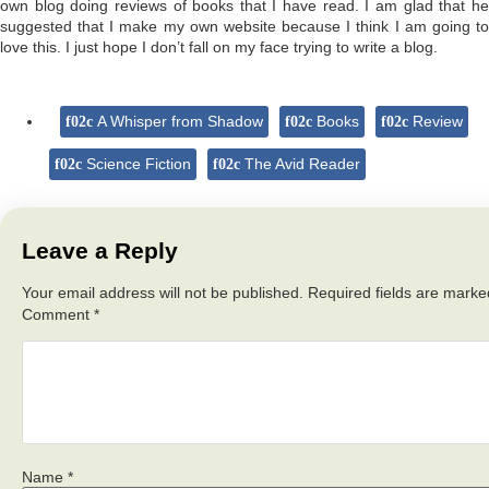
own blog doing reviews of books that I have read. I am glad that he
suggested that I make my own website because I think I am going to
love this. I just hope I don’t fall on my face trying to write a blog.
A Whisper from Shadow
Books
Review
Science Fiction
The Avid Reader
Leave a Reply
Your email address will not be published.
Required fields are mark
Comment
*
Name
*