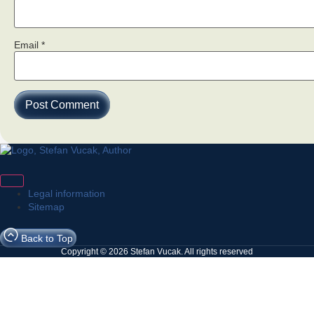
Email
*
Legal information
Sitemap
Back to Top
Copyright © 2026 Stefan Vucak. All rights reserved