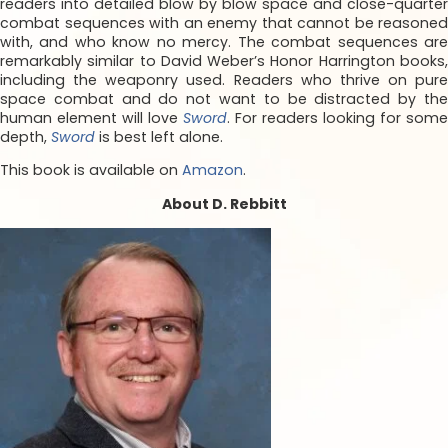
readers into detailed blow by blow space and close-quarter
combat sequences with an enemy that cannot be reasoned
with, and who know no mercy. The combat sequences are
remarkably similar to David Weber’s Honor Harrington books,
including the weaponry used. Readers who thrive on pure
space combat and do not want to be distracted by the
human element will love
Sword
. For readers looking for some
depth,
Sword
is best left alone.
This book is available on
Amazon
.
About D. Rebbitt