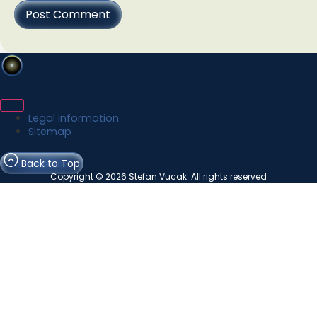
Legal information
Sitemap
Back to Top
Copyright © 2026 Stefan Vucak. All rights reserved