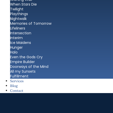
When Stars Die
Twilight
Playthings
Nightwalk
Memories of Tomorrow
Lifeliners
Intersection
Interim
Ice Maidens
Hunger
Halo
Even the Gods Cry
Empire Builder
Doorways of the Mind
All my Sunsets
Fulfillment
Services
Blog
Contact