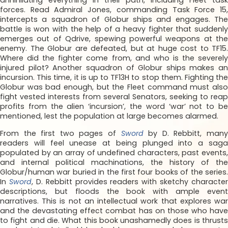
annihilating everything in their path, including Fleet task
forces. Read Admiral Jones, commanding Task Force 15,
intercepts a squadron of Globur ships and engages. The
battle is won with the help of a heavy fighter that suddenly
emerges out of Qdrive, spewing powerful weapons at the
enemy. The Globur are defeated, but at huge cost to TF15.
Where did the fighter come from, and who is the severely
injured pilot? Another squadron of Globur ships makes an
incursion. This time, it is up to TF13H to stop them. Fighting the
Globur was bad enough, but the Fleet command must also
fight vested interests from several Senators, seeking to reap
profits from the alien ‘incursion’, the word ‘war’ not to be
mentioned, lest the population at large becomes alarmed.
From the first two pages of
Sword
by D. Rebbitt, man
readers will feel unease at being plunged into a saga
populated by an array of undefined characters, past events,
and internal political machinations, the history of the
Globur/human war buried in the first four books of the series.
In
Sword
, D. Rebbitt provides readers with sketchy character
descriptions, but floods the book with ample event
narratives. This is not an intellectual work that explores war
and the devastating effect combat has on those who have
to fight and die. What this book unashamedly does is thrusts