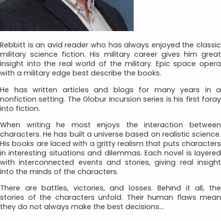
Rebbitt is an avid reader who has always enjoyed the classic
military science fiction. His military career gives him great
insight into the real world of the military. Epic space opera
with a military edge best describe the books.
He has written articles and blogs for many years in a
nonfiction setting. The Globur Incursion series is his first foray
into fiction.
When writing he most enjoys the interaction between
characters. He has built a universe based on realistic science.
His books are laced with a gritty realism that puts characters
in interesting situations and dilemmas. Each novel is layered
with interconnected events and stories, giving real insight
into the minds of the characters.
There are battles, victories, and losses. Behind it all, the
stories of the characters unfold. Their human flaws mean
they do not always make the best decisions…