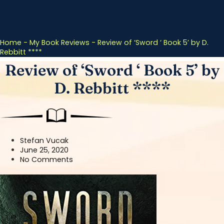
Home
-
My Book Reviews
-
Review of ‘Sword ‘ Book 5’ by D.
Rebbitt ****
Review of ‘Sword ‘ Book 5’ by
D. Rebbitt ****
Stefan Vucak
June 25, 2020
No Comments