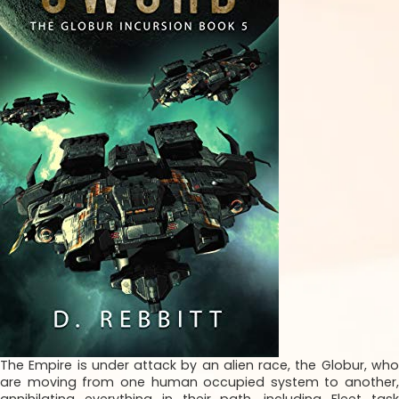
The Empire is under attack by an alien race, the Globur, who
are moving from one human occupied system to another,