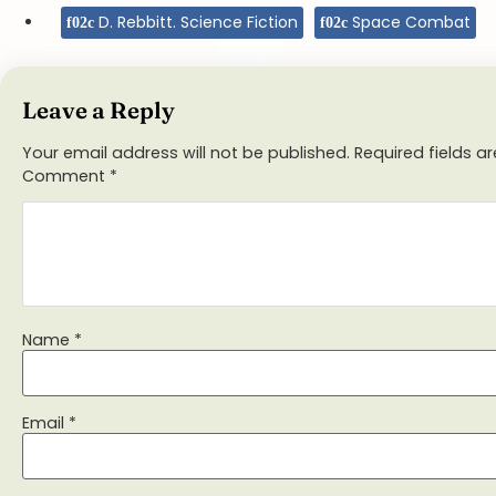
D. Rebbitt. Science Fiction
Space Combat
Leave a Reply
Your email address will not be published.
Required fields 
Comment
*
Name
*
Email
*