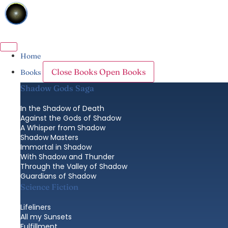
Skip
to
content
Home
Close Books
Open Books
Books
Shadow Gods Saga
In the Shadow of Death
Against the Gods of Shadow
A Whisper from Shadow
Shadow Masters
Immortal in Shadow
With Shadow and Thunder
Through the Valley of Shadow
Guardians of Shadow
Science Fiction
Lifeliners
All my Sunsets
Fulfillment