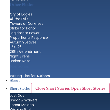
Other Fiction
Cry of Eagles
All the Evils
Towers of Darkness
Strike for Honor
Legitimate Power
Proportional Response
Autumn Leaves
F/X-26
28th Amendment
Night Sirens
Broken Rose
Nonfiction
Writing Tips for Authors
About
Close Short Stories
Open Short Stories
Short Stories
Last Day
Shadow Walkers
Forest Maiden
Wishing Wall