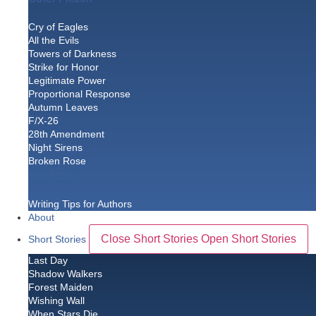
Cry of Eagles
All the Evils
Towers of Darkness
Strike for Honor
Legitimate Power
Proportional Response
Autumn Leaves
F/X-26
28th Amendment
Night Sirens
Broken Rose
Nonfiction
Writing Tips for Authors
About
Close Short Stories
Open Short Stories
Short Stories
Last Day
Shadow Walkers
Forest Maiden
Wishing Wall
When Stars Die