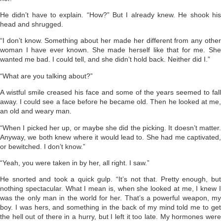
He didn’t have to explain. “How?” But I already knew. He shook his
head and shrugged.
“I don’t know. Something about her made her differ­ent from any other
woman I have ever known. She made herself like that for me. She
wanted me bad. I could tell, and she didn’t hold back. Neither did I.”
“What are you talking about?”
A wistful smile creased his face and some of the years seemed to fall
away. I could see a face before he became old. Then he looked at me,
an old and weary man.
“When I picked her up, or maybe she did the picking. It doesn’t matter.
Anyway, we both knew where it would lead to. She had me captivated,
or bewitched. I don’t know.”
“Yeah, you were taken in by her, all right. I saw.”
He snorted and took a quick gulp. “It’s not that. Pretty enough, but
nothing spectacular. What I mean is, when she looked at me, I knew I
was the only man in the world for her. That’s a powerful weapon, my
boy. I was hers, and something in the back of my mind told me to get
the hell out of there in a hurry, but I left it too late. My hormones were