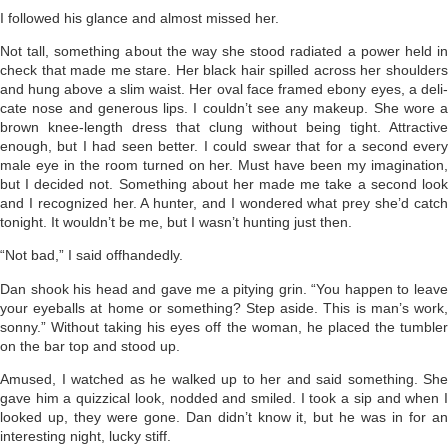
I followed his glance and almost missed her.
Not tall, something about the way she stood radiated a power held in
check that made me stare. Her black hair spilled across her shoulders
and hung above a slim waist. Her oval face framed ebony eyes, a deli­
cate nose and generous lips. I couldn’t see any makeup. She wore a
brown knee-length dress that clung without being tight. Attractive
enough, but I had seen better. I could swear that for a second every
male eye in the room turned on her. Must have been my imagina­tion,
but I decided not. Something about her made me take a second look
and I recognized her. A hunter, and I wondered what prey she’d catch
tonight. It wouldn’t be me, but I wasn’t hunting just then.
“Not bad,” I said offhandedly.
Dan shook his head and gave me a pitying grin. “You happen to leave
your eyeballs at home or something? Step aside. This is man’s work,
sonny.” Without taking his eyes off the woman, he placed the tumbler
on the bar top and stood up.
Amused, I watched as he walked up to her and said something. She
gave him a quizzical look, nodded and smiled. I took a sip and when I
looked up, they were gone. Dan didn’t know it, but he was in for an
interesting night, lucky stiff.