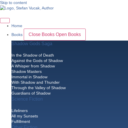
Skip to content
Home
Close Books
Open Books
Books
Shadow Gods Saga
In the Shadow of Death
Against the Gods of Shadow
A Whisper from Shadow
Shadow Masters
Immortal in Shadow
With Shadow and Thunder
Through the Valley of Shadow
Guardians of Shadow
Science Fiction
Lifeliners
All my Sunsets
Fulfillment
Other Fiction