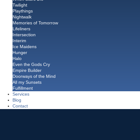
Twilight
Playthings
Nightwalk
Memories of Tomorrow
Lifeliners
Intersection
Interim
Ice Maidens
Hunger
Halo
Even the Gods Cry
Empire Builder
Doorways of the Mind
All my Sunsets
Fulfillment
Services
Blog
Contact