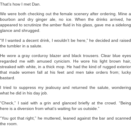
That’s how I met Dan.
We were both checking out the female scenery after ordering. Mine a
bourbon and dry ginger ale, no ice. When the drinks arrived, he
appeared to scrutinize the amber fluid in his glass, gave me a sidelong
glance and shrugged.
“If I wanted a decent drink, I wouldn’t be here,” he decided and raised
the tumbler in a salute.
He wore a gray corduroy blazer and black trousers. Clear blue eyes
regarded me with amused cynicism. He wore his light brown hair,
streaked with white, in a thick mop. He had the kind of rugged exterior
that made women fall at his feet and men take orders from; lucky
bastard.
I tried to suppress my jealousy and returned the salute, wondering
what he did in his day job.
“Check,” I said with a grin and glanced briefly at the crowd. “Being
here is a diversion from what’s waiting for us outside.”
“You got that right,” he muttered, leaned against the bar and scanned
the room.