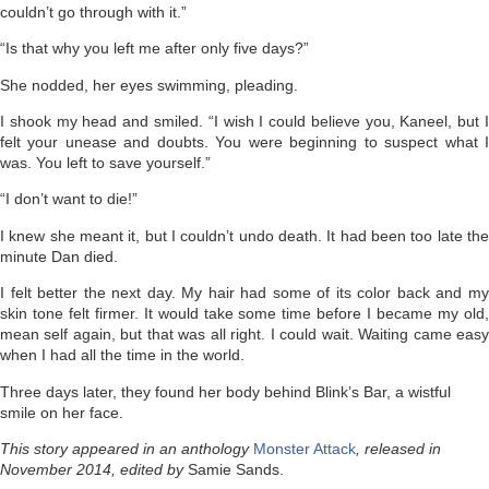
couldn’t go through with it.”
“Is that why you left me after only five days?”
She nodded, her eyes swimming, pleading.
I shook my head and smiled. “I wish I could believe you, Kaneel, but I
felt your unease and doubts. You were beginning to suspect what I
was. You left to save yourself.”
“I don’t want to die!”
I knew she meant it, but I couldn’t undo death. It had been too late the
minute Dan died.
I felt better the next day. My hair had some of its color back and my
skin tone felt firmer. It would take some time before I became my old,
mean self again, but that was all right. I could wait. Waiting came easy
when I had all the time in the world.
Three days later, they found her body behind Blink’s Bar, a wistful
smile on her face.
This story appeared in an anthology
Monster Attack
, released in
November 2014, edited by
Samie Sands.