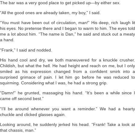
The bar was a very good place to get picked up—by either sex.
“All the good ones are already taken, my boy,” I said.
“You must have been out of circulation, man!” His deep, rich laugh lit
his eyes. No pretense there and I began to warm to him. The eyes told
me a lot about him. “The name is Dan,” he said and stuck out a meaty
a hand.
“Frank,” I said and nodded.
His hand cool and dry, we both maneuvered for a knuckle crusher.
Childish, but what the hell. He had height and reach on me, but I only
smiled as his expression changed from a confident smirk into a
surprised grimace of pain. I let him go before he was reduced to
squirming. Considering what I was, he had a strong grip.
“Damn!” he grunted, massaging his hand. “It’s been a while since I
came off second best.”
“I’ll be around whenever you want a reminder.” We had a hearty
chuckle and clicked glasses again.
Looking around, he suddenly jerked his head. “Frank! Take a look at
that chassis, man.”