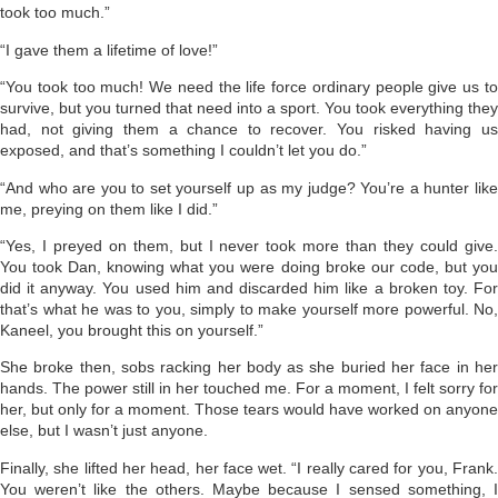
took too much.”
“I gave them a lifetime of love!”
“You took too much! We need the life force ordinary people give us to
survive, but you turned that need into a sport. You took everything they
had, not giving them a chance to recover. You risked having us
exposed, and that’s something I couldn’t let you do.”
“And who are you to set yourself up as my judge? You’re a hunter like
me, preying on them like I did.”
“Yes, I preyed on them, but I never took more than they could give.
You took Dan, knowing what you were doing broke our code, but you
did it anyway. You used him and discarded him like a broken toy. For
that’s what he was to you, simply to make yourself more powerful. No,
Kaneel, you brought this on yourself.”
She broke then, sobs racking her body as she buried her face in her
hands. The power still in her touched me. For a moment, I felt sorry for
her, but only for a moment. Those tears would have worked on anyone
else, but I wasn’t just anyone.
Finally, she lifted her head, her face wet. “I really cared for you, Frank.
You weren’t like the others. Maybe because I sensed something, I