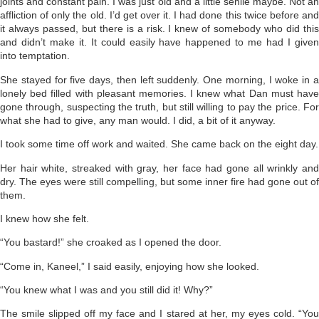
joints and constant pain. I was just old and a little senile maybe. Not an
affliction of only the old. I’d get over it. I had done this twice before and
it always passed, but there is a risk. I knew of somebody who did this
and didn’t make it. It could easily have happened to me had I given
into temptation.
She stayed for five days, then left suddenly. One morning, I woke in a
lonely bed filled with pleasant memories. I knew what Dan must have
gone through, suspecting the truth, but still willing to pay the price. For
what she had to give, any man would. I did, a bit of it anyway.
I took some time off work and waited. She came back on the eight day.
Her hair white, streaked with gray, her face had gone all wrinkly and
dry. The eyes were still compelling, but some inner fire had gone out of
them.
I knew how she felt.
“You bastard!” she croaked as I opened the door.
“Come in, Kaneel,” I said easily, enjoying how she looked.
“You knew what I was and you still did it! Why?”
The smile slipped off my face and I stared at her, my eyes cold. “You