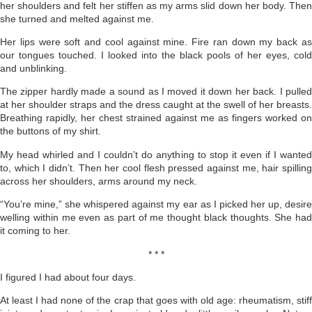
her shoulders and felt her stiffen as my arms slid down her body. Then
she turned and melted against me.
Her lips were soft and cool against mine. Fire ran down my back as
our tongues touched. I looked into the black pools of her eyes, cold
and unblinking.
The zipper hardly made a sound as I moved it down her back. I pulled
at her shoulder straps and the dress caught at the swell of her breasts.
Breathing rapidly, her chest strained against me as fingers worked on
the buttons of my shirt.
My head whirled and I couldn’t do anything to stop it even if I wanted
to, which I didn’t. Then her cool flesh pressed against me, hair spilling
across her shoulders, arms around my neck.
“You’re mine,” she whispered against my ear as I picked her up, desire
welling within me even as part of me thought black thoughts. She had
it coming to her.
* * *
I figured I had about four days.
At least I had none of the crap that goes with old age: rheumatism, stiff