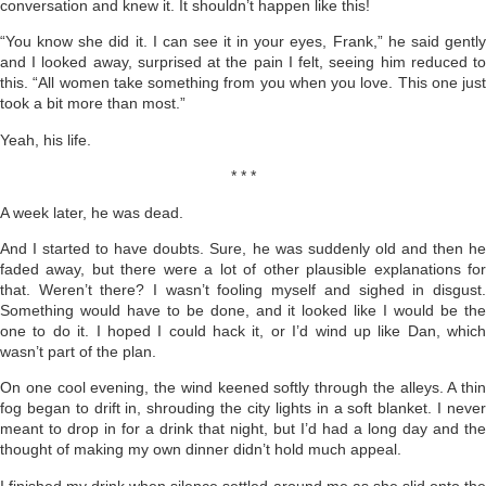
conversation and knew it. It shouldn’t happen like this!
“You know she did it. I can see it in your eyes, Frank,” he said gently
and I looked away, surprised at the pain I felt, seeing him reduced to
this. “All women take something from you when you love. This one just
took a bit more than most.”
Yeah, his life.
* * *
A week later, he was dead.
And I started to have doubts. Sure, he was suddenly old and then he
faded away, but there were a lot of other plausible explanations for
that. Weren’t there? I wasn’t fooling myself and sighed in disgust.
Something would have to be done, and it looked like I would be the
one to do it. I hoped I could hack it, or I’d wind up like Dan, which
wasn’t part of the plan.
On one cool evening, the wind keened softly through the al­leys. A thin
fog began to drift in, shrouding the city lights in a soft blanket. I never
meant to drop in for a drink that night, but I’d had a long day and the
thought of making my own dinner didn’t hold much appeal.
I finished my drink when silence settled around me as she slid onto the