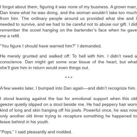
I forgot about them, figuring it was none of my business. A grown man,
Dan knew what he was doing, and the woman wouldn’t take too much
from him. The ordinary people around us provided what she and I
needed to survive, and we had to be careful not to abuse our gift. I did
remember the scowl hanging on the bartender’s face when he gave
me a refill.
“You figure I should have warned him?” I demanded.
He merely grunted and walked off. To hell with him. I didn’t need a
conscience. Dan might get some scar tissue of the heart, but what
she’ll give him in return would even things out.
* * *
A few weeks later, I bumped into Dan again—and didn’t recognize him.
I stood leaning against the bar for emotional support when this old
geezer quietly slipped on a stool beside me. He had peppery hair worn
kind of long and skin hanging off his jowls. Powerful once, he was now
only another old timer trying to recapture something he happened to
leave behind in his youth.
“Pops,” I said pleasantly and nodded.