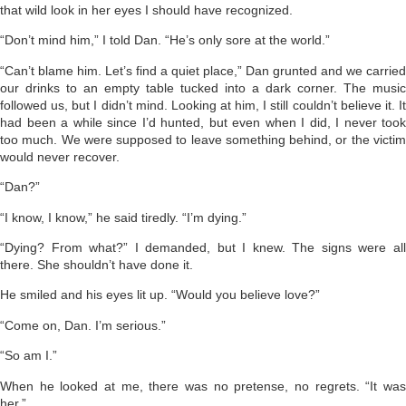
that wild look in her eyes I should have recognized.
“Don’t mind him,” I told Dan. “He’s only sore at the world.”
“Can’t blame him. Let’s find a quiet place,” Dan grunted and we carried
our drinks to an empty table tucked into a dark corner. The music
followed us, but I didn’t mind. Looking at him, I still couldn’t believe it. It
had been a while since I’d hunted, but even when I did, I never took
too much. We were supposed to leave something behind, or the victim
would never recover.
“Dan?”
“I know, I know,” he said tiredly. “I’m dying.”
“Dying? From what?” I demanded, but I knew. The signs were all
there. She shouldn’t have done it.
He smiled and his eyes lit up. “Would you believe love?”
“Come on, Dan. I’m serious.”
“So am I.”
When he looked at me, there was no pretense, no regrets. “It was
her.”