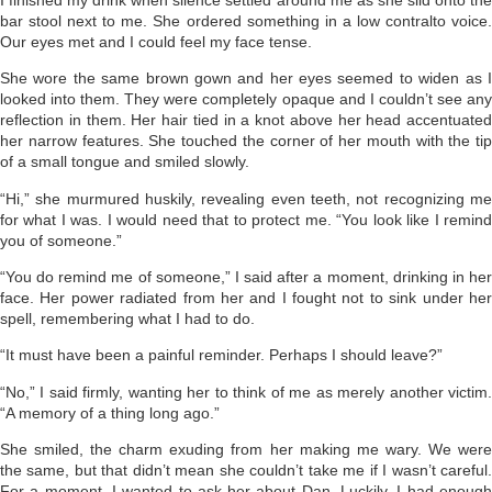
bar stool next to me. She ordered something in a low contralto voice.
Our eyes met and I could feel my face tense.
She wore the same brown gown and her eyes seemed to widen as I
looked into them. They were completely opaque and I couldn’t see any
reflection in them. Her hair tied in a knot above her head accentuated
her narrow features. She touched the corner of her mouth with the tip
of a small tongue and smiled slowly.
“Hi,” she murmured huskily, revealing even teeth, not recognizing me
for what I was. I would need that to protect me. “You look like I remind
you of someone.”
“You do remind me of someone,” I said after a moment, drinking in her
face. Her power radiated from her and I fought not to sink under her
spell, remembering what I had to do.
“It must have been a painful reminder. Perhaps I should leave?”
“No,” I said firmly, wanting her to think of me as merely another victim.
“A memory of a thing long ago.”
She smiled, the charm exuding from her making me wary. We were
the same, but that didn’t mean she couldn’t take me if I wasn’t careful.
For a moment, I wanted to ask her about Dan. Luckily, I had enough