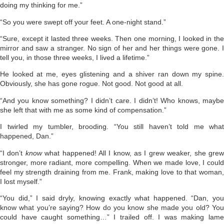
doing my thinking for me.”
“So you were swept off your feet. A one-night stand.”
“Sure, except it lasted three weeks. Then one morning, I looked in the
mirror and saw a stranger. No sign of her and her things were gone. I
tell you, in those three weeks, I lived a lifetime.”
He looked at me, eyes glistening and a shiver ran down my spine.
Obviously, she has gone rogue. Not good. Not good at all.
“And you know something? I didn’t care. I didn’t! Who knows, maybe
she left that with me as some kind of compensation.”
I twirled my tumbler, brooding. “You still haven’t told me what
happened, Dan.”
“I don’t
know
what happened! All I know, as I grew weaker, she gre
stronger, more radiant, more compelling. When we made love, I could
feel my strength draining from me. Frank, making love to that woman,
I lost myself.”
“You did,” I said dryly, knowing exactly what happened. “Dan, you
know what you’re saying? How do you know she made you old? You
could have caught something…” I trailed off. I was making lame