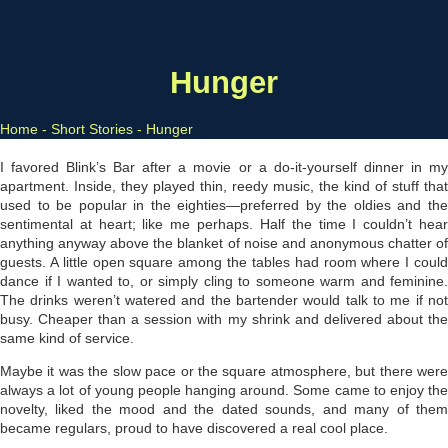
Hunger
Home
-
Short Stories
-
Hunger
I favored Blink’s Bar after a movie or a do-it-yourself dinn­er in my
apartment. Inside, they played thin, reedy music, the kind of stuff that
used to be popular in the eighties—preferred by the oldies and the
sentimental at heart; like me perhaps. Half the time I couldn’t hear
anything anyway above the blanket of noise and anonymous chatter of
guests. A little open square among the tables had room where I could
dance if I wanted to, or simply cling to someone warm and feminine.
The drinks weren’t watered and the bartender would talk to me if not
busy. Cheaper than a session with my shrink and delivered about the
same kind of service.
Maybe it was the slow pace or the square atmosphere, but there were
always a lot of young people hanging around. Some came to enjoy the
novelty, liked the mood and the dated sounds, and many of them
became regulars, proud to have discovered a real cool place.