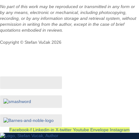
No part of this work may be reproduced or transmitted in any form or
by any means, electronic or mechanical, including photocopying,
recording, or by any information storage and retrieval system, without
permission in writing from the author, except in the case of brief
quotations embodied in reviews.
Copyright © Stefan Vučak 2026
In Store Now
Facebook-f
Linkedin-in
X-twitter
Youtube
Envelope
Instagram