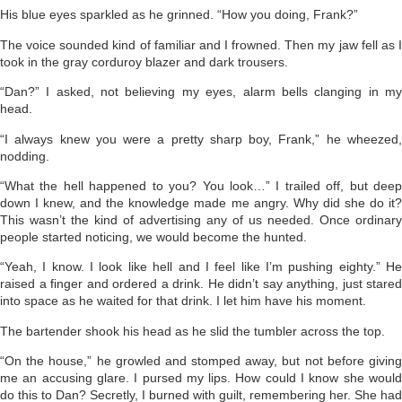
His blue eyes sparkled as he grinned. “How you doing, Frank?”
The voice sounded kind of familiar and I frowned. Then my jaw fell as I
took in the gray corduroy blazer and dark trousers.
“Dan?” I asked, not believing my eyes, alarm bells clanging in my
head.
“I always knew you were a pretty sharp boy, Frank,” he wheezed,
nodding.
“What the hell happened to you? You look…” I trailed off, but deep
down I knew, and the knowledge made me angry. Why did she do it?
This wasn’t the kind of advertising any of us needed. Once ordinary
people started noticing, we would become the hunted.
“Yeah, I know. I look like hell and I feel like I’m pushing eighty.” He
raised a finger and ordered a drink. He didn’t say anything, just stared
into space as he waited for that drink. I let him have his moment.
The bartender shook his head as he slid the tumbler across the top.
“On the house,” he growled and stomped away, but not before giving
me an accusing glare. I pursed my lips. How could I know she would
do this to Dan? Secretly, I burned with guilt, remembering her. She had