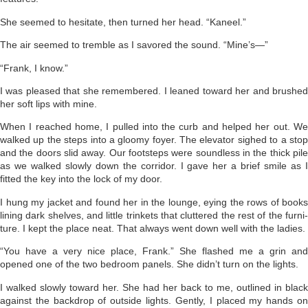
She seemed to hesitate, then turned her head. “Kaneel.”
The air seemed to tremble as I savored the sound. “Mine’s—”
“Frank, I know.”
I was pleased that she remembered. I leaned toward her and brushed
her soft lips with mine.
When I reached home, I pulled into the curb and helped her out. We
walked up the steps into a gloomy foyer. The elevator sighed to a stop
and the doors slid away. Our foot­steps were soundless in the thick pile
as we walked slowly down the corri­dor. I gave her a brief smile as I
fitted the key into the lock of my door.
I hung my jacket and found her in the lounge, eying the rows of books
lining dark shelves, and little trinkets that cluttered the rest of the furni­
ture. I kept the place neat. That always went down well with the ladies.
“You have a very nice place, Frank.” She flashed me a grin and
opened one of the two bedroom panels. She didn’t turn on the lights.
I walked slowly toward her. She had her back to me, outlined in black
against the backdrop of outside lights. Gently, I placed my hands on