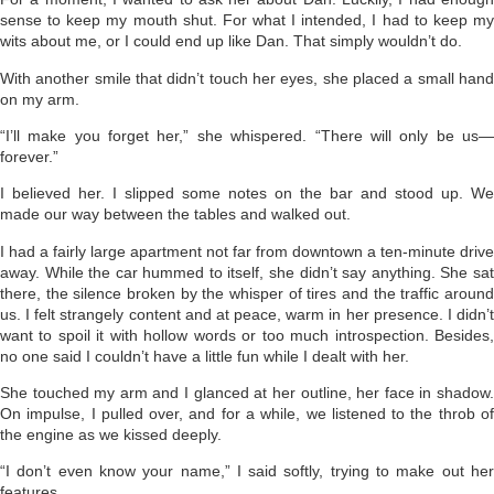
sense to keep my mouth shut. For what I intended, I had to keep my
wits about me, or I could end up like Dan. That simply wouldn’t do.
With another smile that didn’t touch her eyes, she placed a small hand
on my arm.
“I’ll make you forget her,” she whispered. “There will only be us—
forever.”
I believed her. I slipped some notes on the bar and stood up. We
made our way between the tables and walked out.
I had a fairly large apartment not far from downtown a ten-minute drive
away. While the car hummed to itself, she didn’t say anything. She sat
there, the silence broken by the whisper of tires and the traffic around
us. I felt strangely content and at peace, warm in her presence. I didn’t
want to spoil it with hollow words or too much introspection. Besides,
no one said I couldn’t have a little fun while I dealt with her.
She touched my arm and I glanced at her outline, her face in shadow.
On impulse, I pulled over, and for a while, we listened to the throb of
the engine as we kissed deeply.
“I don’t even know your name,” I said softly, trying to make out her
features.