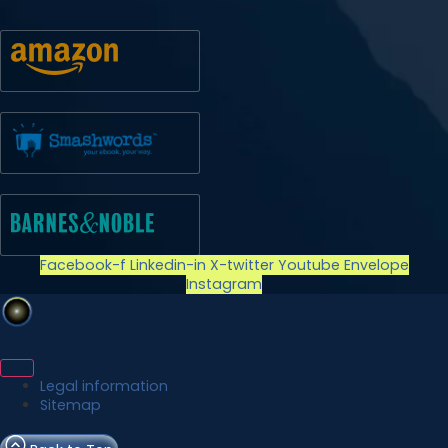
Facebook-f
Linkedin-in
X-twitter
Youtube
Envelope
Instagram
Legal information
Sitemap