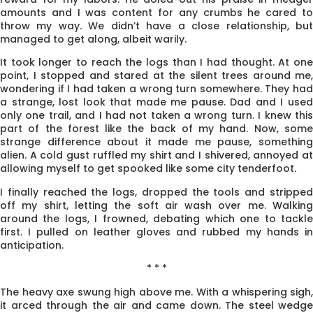
amounts and I was content for any crumbs he cared to
throw my way. We didn’t have a close relationship, but
managed to get along, albeit warily.
It took longer to reach the logs than I had thought. At one
point, I stopped and stared at the silent trees around me,
wondering if I had taken a wrong turn somewhere. They had
a strange, lost look that made me pause. Dad and I used
only one trail, and I had not taken a wrong turn. I knew this
part of the forest like the back of my hand. Now, some
strange difference about it made me pause, something
alien. A cold gust ruffled my shirt and I shivered, annoyed at
allowing myself to get spooked like some city tenderfoot.
I finally reached the logs, dropped the tools and stripped
off my shirt, letting the soft air wash over me. Walking
around the logs, I frowned, debating which one to tackle
first. I pulled on leather gloves and rubbed my hands in
anticipation.
* * *
The heavy axe swung high above me. With a whispering sigh,
it arced through the air and came down. The steel wedge