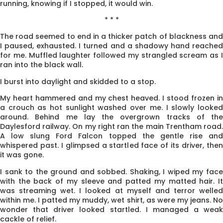
running, knowing if I stopped, it would win.
* * *
The road seemed to end in a thicker patch of blackness and
I paused, exhausted. I turned and a shadowy hand reached
for me. Muffled laughter followed my strangled scream as I
ran into the black wall.
I burst into daylight and skidded to a stop.
My heart hammered and my chest heaved. I stood frozen in
a crouch as hot sunlight washed over me. I slowly looked
around. Behind me lay the overgrown tracks of the
Daylesford railway. On my right ran the main Trentham road.
A low slung Ford Falcon topped the gentle rise and
whispered past. I glimpsed a startled face of its driver, then
it was gone.
I sank to the ground and sobbed. Shaking, I wiped my face
with the back of my sleeve and patted my matted hair. It
was streaming wet. I looked at myself and terror welled
within me. I patted my muddy, wet shirt, as were my jeans. No
wonder that driver looked startled. I managed a weak
cackle of relief.