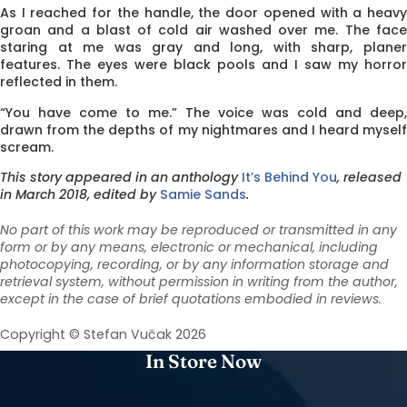
As I reached for the handle, the door opened with a heavy
groan and a blast of cold air washed over me. The face
staring at me was gray and long, with sharp, planer
features. The eyes were black pools and I saw my horror
reflected in them.
“You have come to me.” The voice was cold and deep,
drawn from the depths of my nightmares and I heard myself
scream.
This story appeared in an anthology
It’s Behind You
, released
in March 2018, edited by
Samie Sands
.
No part of this work may be reproduced or transmitted in any
form or by any means, electronic or mechanical, including
photocopying, recording, or by any information storage and
retrieval system, without permission in writing from the author,
except in the case of brief quotations embodied in reviews.
Copyright © Stefan Vučak 2026
In Store Now