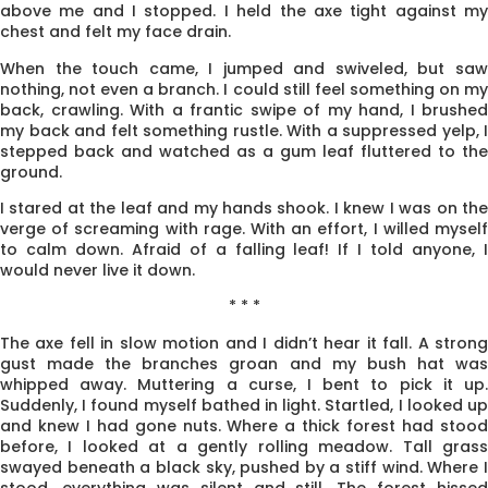
above me and I stopped. I held the axe tight against my
chest and felt my face drain.
When the touch came, I jumped and swiveled, but saw
nothing, not even a branch. I could still feel something on my
back, crawling. With a frantic swipe of my hand, I brushed
my back and felt something rustle. With a suppressed yelp, I
stepped back and watched as a gum leaf fluttered to the
ground.
I stared at the leaf and my hands shook. I knew I was on the
verge of screaming with rage. With an effort, I willed myself
to calm down. Afraid of a falling leaf! If I told anyone, I
would never live it down.
* * *
The axe fell in slow motion and I didn’t hear it fall. A strong
gust made the branches groan and my bush hat was
whipped away. Muttering a curse, I bent to pick it up.
Suddenly, I found myself bathed in light. Startled, I looked up
and knew I had gone nuts. Where a thick forest had stood
before, I looked at a gently rolling meadow. Tall grass
swayed beneath a black sky, pushed by a stiff wind. Where I
stood, everything was silent and still. The forest hissed