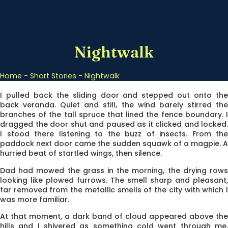
Nightwalk
Home
-
Short Stories
-
Nightwalk
I pulled back the sliding door and stepped out onto the
back veranda. Quiet and still, the wind barely stirred the
branches of the tall spruce that lined the fence boundary. I
dragged the door shut and paused as it clicked and locked.
I stood there listening to the buzz of insects. From the
paddock next door came the sudden squawk of a magpie. A
hurried beat of startled wings, then silence.
Dad had mowed the grass in the morning, the drying rows
looking like plowed furrows. The smell sharp and pleasant,
far removed from the metallic smells of the city with which I
was more familiar.
At that moment, a dark band of cloud appeared above the
hills and I shivered as something cold went through me.