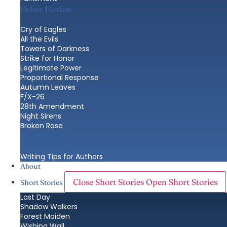
Other Fiction
Cry of Eagles
All the Evils
Towers of Darkness
Strike for Honor
Legitimate Power
Proportional Response
Autumn Leaves
F/X-26
28th Amendment
Night Sirens
Broken Rose
Nonfiction
Writing Tips for Authors
About
Close Short Stories
Open Short Stories
Short Stories
Last Day
Shadow Walkers
Forest Maiden
Wishing Wall