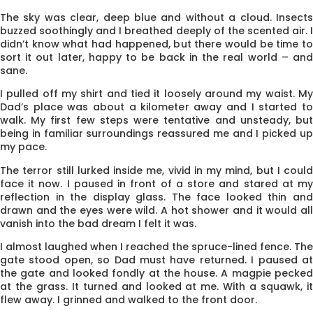
The sky was clear, deep blue and without a cloud. Insects
buzzed sooth­ingly and I breathed deeply of the scented air. I
didn’t know what had happened, but there would be time to
sort it out later, happy to be back in the real world – and
sane.
I pulled off my shirt and tied it loosely around my waist. My
Dad’s place was about a kilometer away and I started to
walk. My first few steps were tentative and unsteady, but
being in familiar surroundings reassured me and I picked up
my pace.
The terror still lurked inside me, vivid in my mind, but I could
face it now. I paused in front of a store and stared at my
reflec­tion in the display glass. The face looked thin and
drawn and the eyes were wild. A hot shower and it would all
vanish into the bad dream I felt it was.
I almost laughed when I reached the spruce-lined fence. The
gate stood open, so Dad must have returned. I paused at
the gate and looked fondly at the house. A magpie pecked
at the grass. It turned and looked at me. With a squawk, it
flew away. I grinned and walked to the front door.