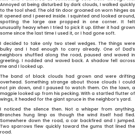
Annoyed at being disturbed by dark clouds, I walked quickly
to the tool shed. The old tin door groaned on worn hinges as
it opened and I peered inside. I squinted and looked around,
spotting the large axe propped in one corner. It felt
unusually heavy when I tried to pick it up. Either it had grown
some since the last time I used it, or I had gone soft.
I decided to take only two steel wedges. The things were
bulky and I had enough to carry already. One of Dad’s
neighbors shuffled along the road, paused and waved in
greeting. I nodded and waved back. A shadow fell across
me and I looked up.
The band of black clouds had grown and were drifting
overhead. Something strange about those clouds I could
not pin down, and I paused to watch them. On the lawn, a
magpie looked up from his pecking. With a startled flutter of
wings, it headed for the giant spruce in the neighbor’s yard.
I noticed the silence then. Not a whisper from anything.
Branches hung limp as though the wind itself had fled.
Somewhere down the road, a car backfired and I jumped.
Two sparrows flew quickly toward the gums that lined the
road.