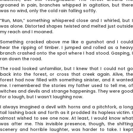
groaned in pain, branches whipped in agitation, but there
was no wind, only the cold rain falling softly.
“Run, Man,” something whispered close and I whirled, but I
was alone. Distorted shapes twisted and melted just outside
my reach and I moaned.
Something cracked above me like a gunshot and I could
hear the ripping of timber. I jumped and rolled as a heavy
branch crashed onto the spot where I had stood. Gasping, I
ran down the road.
The road looked unfamiliar, but I knew that I could not go
back into the forest, or cross that creek again. Alive, the
forest had now filled with something sinister, and it wanted
me. I remembered the stories my father used to tell me, of
witches and devils and strange happenings. They were good
for a laugh, but I wasn’t laughing now.
I always imagined a devil with horns and a pitchfork, a long
tail lashing back and forth as it prodded its hapless victim. I
almost wished to see one now. At least, I would know what
was after me. This invisible presence, though, the shifting
scenery and horrible laughter, was harder to take. I kept