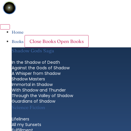
Skip
to
content
Home
Close Books
Open Books
Books
Shadow Gods Saga
In the Shadow of Death
Against the Gods of Shadow
A Whisper from Shadow
Shadow Masters
Immortal in Shadow
With Shadow and Thunder
Through the Valley of Shadow
Guardians of Shadow
Science Fiction
Lifeliners
All my Sunsets
Fulfillment