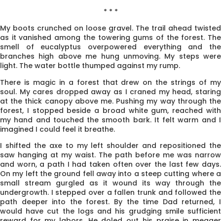
* * *
My boots crunched on loose gravel. The trail ahead twisted
as it vanished among the towering gums of the forest. The
smell of eucalyptus overpowered everything and the
branches high above me hung unmoving. My steps were
light. The water bottle thumped against my rump.
There is magic in a forest that drew on the strings of my
soul. My cares dropped away as I craned my head, staring
at the thick canopy above me. Pushing my way through the
forest, I stopped beside a broad white gum, reached with
my hand and touched the smooth bark. It felt warm and I
imagined I could feel it breathe.
I shifted the axe to my left shoulder and repositioned the
saw hanging at my waist. The path before me was narrow
and worn, a path I had taken often over the last few days.
On my left the ground fell away into a steep cutting where a
small stream gurgled as it wound its way through the
undergrowth. I stepped over a fallen trunk and followed the
path deeper into the forest. By the time Dad returned, I
would have cut the logs and his grudging smile sufficient
reward for my labors. He doled out his praise in meager