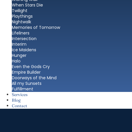
When Stars Die
Twilight
Playthings
Nightwalk
Memories of Tomorrow
Lifeliners
Intersection
Interim
Ice Maidens
Hunger
Halo
Even the Gods Cry
Empire Builder
Doorways of the Mind
All my Sunsets
Fulfillment
Services
Blog
Contact