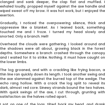
clanged and sank deeper, the clap flat and muffled. I
exhaled loudly, propped myself against the axe handle and
wiped sweat off my brow. It was hot work, but I enjoyed the
exertion.
Gradually, I noticed the overpowering silence, thick and
oppressive like a blanket. As I leaned back, something
touched me and I froze. I turned my head slowly and
snorted. Only a branch. Hell!
Overhead the clouds were gathering. I looked around and
the shad­ows were all about, growing black in the forest
depths. Some­where a branch crashed through the canopy
and I waited for it to strike. Nothing. It must have caught on
the lower limbs.
The log groaned, and with a crackling like frying bacon, a
thin line ran quickly down its length. I took another swing and
the axe slammed against the burred top of the wedge. The
echo rang hollow. With a crack the log split to reveal its
dark, almost red core. Sinewy strands bound the two halves.
With quick swings of the axe, I cut through, grunting with
satisfaction as the halves rolled apart.
I sat on one of the logs, tilted back my head, and drank