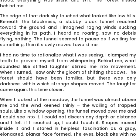
behind me.
The edge of that dark sky touched what looked like low hills.
Beneath the blackness, a stubby black funnel reached
toward the ground and I imagined raging winds sucking
everything in its path. I heard no roaring, saw no debris
flying, nothing. The funnel seemed to pause as if waiting for
something, then it slowly moved toward me.
I had no time to rationalize what I was seeing. I clamped my
teeth to prevent myself from whimpering. Behind me, what
sounded like stifled laughter stirred me into movement.
When I turned, I saw only the gloom of shifting shadows. The
forest should have been familiar, but there was only
darkness within which strange shapes moved. The laughter
came again, this time closer.
When I looked at the meadow, the funnel was almost above
me and the wind keened thinly – the wailing of trapped
souls. Like a window opening, the funnel moved over me and
I could see into it. I could not discern any depth or distance
and I felt if I reached up, I could touch it. Shapes moved
inside it and I stared in helpless fascination as a gray,
elongated, planar face formed. The eyes, black pits with no