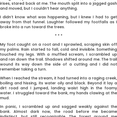
irises, stared back at me. The mouth split into a jagged gash
and moved, but I couldn’t hear anything.
I didn’t know what was happening, but I knew I had to get
away from that funnel. Laughter fol­lowed my footfalls as I
broke into a run toward the trees.
* * *
My foot caught on a root and I sprawled, scraping skin off
my palms. Rain started to fall, cold and invisible. Something
touched my legs. With a muffled scream, I scrambled up
and ran down the trail. Shadows shifted around me. The trail
wound its way down the side of a cutting and I did not
remember taking a turn.
When I reached the stream, it had turned into a raging creek,
boiling and hissing, its water oily and black. Beyond it lay a
dirt road and I jumped, landing waist high in the foamy
water. I struggled toward the bank, my hands clawing at the
mud.
In panic, I scrambled up and sagged weakly against the
bank. Almost dark now, the road before me became
indistinct, but still recognizable. The forest around me