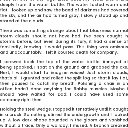
deeply from the water bottle. The water tasted warm and
flat. I looked up and saw the band of darkness had covered
the sky, and the air had turned gray. I slowly stood up and
stared at the clouds.
There was something strange about that blackness normal
storm clouds should not have had. I’ve been caught in
storms before, but even during its fury, it had a sense of
familiarity, knowing it would pass. This thing was ominous
and unaccountably, I felt it courted death for company.
I screwed back the top of the water bottle. Annoyed at
being spooked, I spat on the ground and grabbed the axe.
Next, I would start to imagine voices! Just storm clouds,
that’s all. I grunted and rolled the split log so that it lay flat,
then paused to catch my breath. Polishing a chair in an
office hadn’t done anything for flabby muscles. Maybe I
should have waited for Dad. I could have used some
company right then.
Holding the steel wedge, I tapped it tentatively until it caught
in a crack. Some­thing stirred the undergrowth and I looked
up. A low dark shape bounded in the gloom and vanished
without a trace. Only a wallaby, I mused. A branch creaked