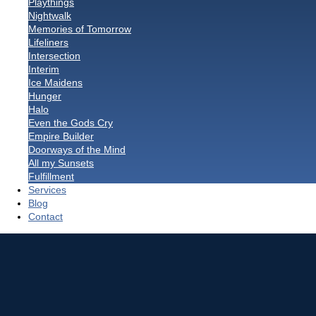
Playthings
Nightwalk
Memories of Tomorrow
Lifeliners
Intersection
Interim
Ice Maidens
Hunger
Halo
Even the Gods Cry
Empire Builder
Doorways of the Mind
All my Sunsets
Fulfillment
Services
Blog
Contact