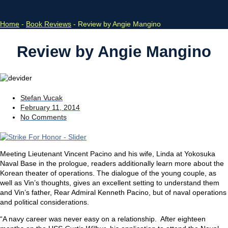
Home
-
Book Reviews
-
Review by Angie Mangino
Review by Angie Mangino
Stefan Vucak
February 11, 2014
No Comments
Meeting Lieutenant Vincent Pacino and his wife, Linda at Yokosuka
Naval Base in the prologue, readers additionally learn more about the
Korean theater of operations. The dialogue of the young couple, as
well as Vin’s thoughts, gives an excellent setting to understand them
and Vin’s father, Rear Admiral Kenneth Pacino, but of naval operations
and political considerations.
“A navy career was never easy on a relationship. After eighteen