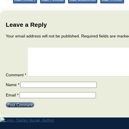
Leave a Reply
Your email address will not be published.
Required fields are mark
Comment
*
Name
*
Email
*