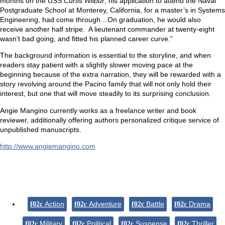
months on the USS
Curtis Wilbur
, his application to attend the Naval
Postgraduate School at Monterey, California, for a master’s in Systems
Engineering, had come through…On graduation, he would also
receive another half stripe. A lieutenant commander at twenty-eight
wasn’t bad going, and fitted his planned career curve.”
The background information is essential to the storyline, and when
readers stay patient with a slightly slower moving pace at the
beginning because of the extra narration, they will be rewarded with a
story revolving around the Pacino family that will not only hold their
interest, but one that will move steadily to its surprising conclusion.
Angie Mangino currently works as a freelance writer and book
reviewer, additionally offering authors personalized critique service of
unpublished manuscripts.
http://www.angiemangino.com
Action
Adventure
Battle
Drama
Military
Political
Suspense
Thriller