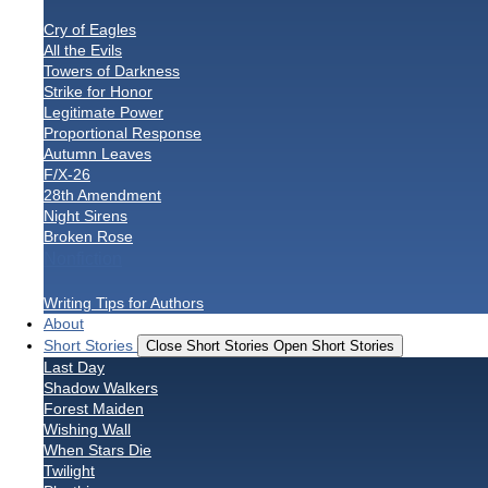
Cry of Eagles
All the Evils
Towers of Darkness
Strike for Honor
Legitimate Power
Proportional Response
Autumn Leaves
F/X-26
28th Amendment
Night Sirens
Broken Rose
Nonfiction
Writing Tips for Authors
About
Short Stories
Close Short Stories
Open Short Stories
Last Day
Shadow Walkers
Forest Maiden
Wishing Wall
When Stars Die
Twilight