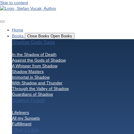
Skip to content
Home
Books
Close Books
Open Books
Shadow Gods Saga
In the Shadow of Death
Against the Gods of Shadow
A Whisper from Shadow
Shadow Masters
Immortal in Shadow
With Shadow and Thunder
Through the Valley of Shadow
Guardians of Shadow
Science Fiction
Lifeliners
All my Sunsets
Fulfillment
Other Fiction