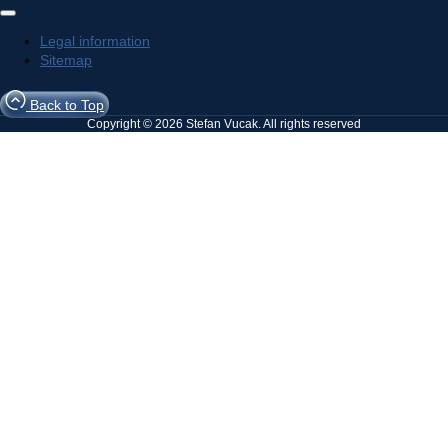
Legal information
Sitemap
Back to Top
Copyright © 2026 Stefan Vucak. All rights reserved