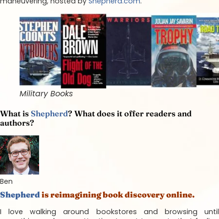
maneuvering, hosted by
Shepherd.com
.
Military Books
What is
Shepherd
? What does it offer readers and
authors?
Ben
Shepherd
is reimagining book discovery online.
I love walking around bookstores and browsing until