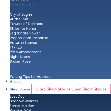
Other Fiction
Cry of Eagles
All the Evils
Towers of Darkness
Strike for Honor
Legitimate Power
Proportional Response
Autumn Leaves
F/X-26
28th Amendment
Night Sirens
Broken Rose
Nonfiction
Writing Tips for Authors
About
Close Short Stories
Open Short Stories
Short Stories
Last Day
Shadow Walkers
Forest Maiden
Wishing Wall