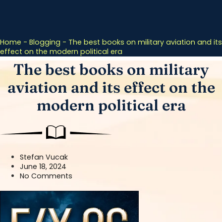
Home
-
Blogging
-
The best books on military aviation and its
effect on the modern political era
The best books on military
aviation and its effect on the
modern political era
Stefan Vucak
June 18, 2024
No Comments