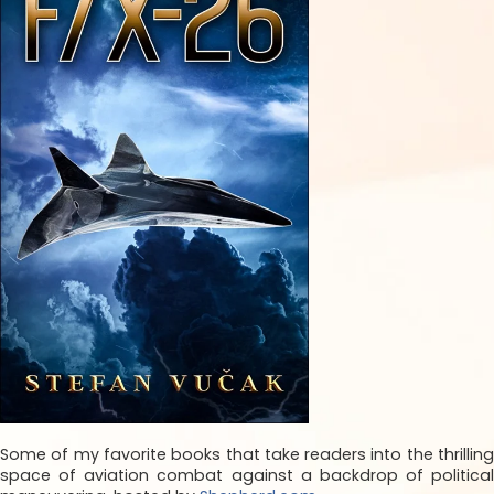
Some of my favorite books that take readers into the thrilling
space of aviation combat against a backdrop of political