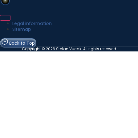
Legal information
Sitemap
Back to Top
Copyright © 2026 Stefan Vucak. All rights reserved