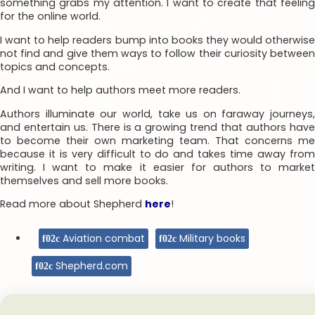
something grabs my attention. I want to create that feeling
for the online world.
I want to help readers bump into books they would otherwise
not find and give them ways to follow their curiosity between
topics and concepts.
And I want to help authors meet more readers.
Authors illuminate our world, take us on faraway journeys,
and entertain us. There is a growing trend that authors have
to become their own marketing team. That concerns me
because it is very difficult to do and takes time away from
writing. I want to make it easier for authors to market
themselves and sell more books.
Read more about Shepherd
here
!
Aviation combat
Military books
Shepherd.com