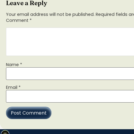
Leave a Reply
Your email address will not be published.
Required fields 
Comment
*
Name
*
Email
*