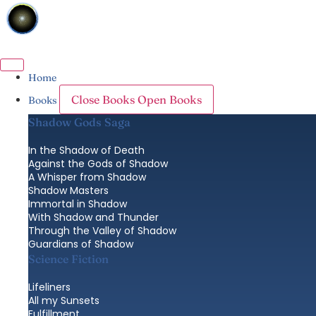
Skip
to
content
Home
Close Books
Open Books
Books
Shadow Gods Saga
In the Shadow of Death
Against the Gods of Shadow
A Whisper from Shadow
Shadow Masters
Immortal in Shadow
With Shadow and Thunder
Through the Valley of Shadow
Guardians of Shadow
Science Fiction
Lifeliners
All my Sunsets
Fulfillment