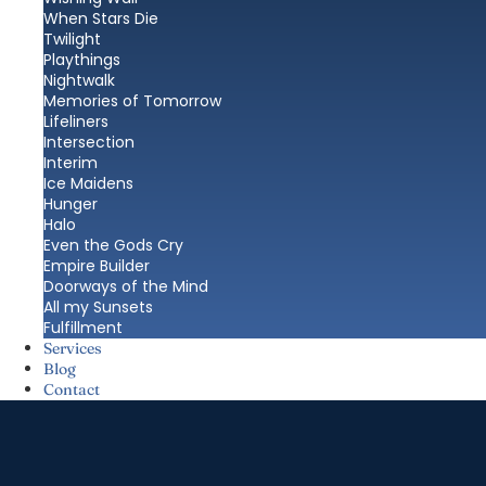
When Stars Die
Twilight
Playthings
Nightwalk
Memories of Tomorrow
Lifeliners
Intersection
Interim
Ice Maidens
Hunger
Halo
Even the Gods Cry
Empire Builder
Doorways of the Mind
All my Sunsets
Fulfillment
Services
Blog
Contact