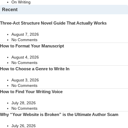
On Writing
Recent
Three-Act Structure Novel Guide That Actually Works
August 7, 2026
No Comments
How to Format Your Manuscript
August 4, 2026
No Comments
How to Choose a Genre to Write In
August 3, 2026
No Comments
How to Find Your Writing Voice
July 28, 2026
No Comments
Why “Your Website is Broken” is the Ultimate Author Scam
July 26, 2026