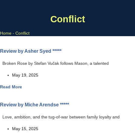
Conflict
Home
-
Conflict
Review by Asher Syed *****
Broken Rose by Stefan Vučak follows Mason, a talented
May 19, 2025
Read More
Review by Miche Arendse *****
Love, ambition, and the tug-of-war between family loyalty and
May 15, 2025