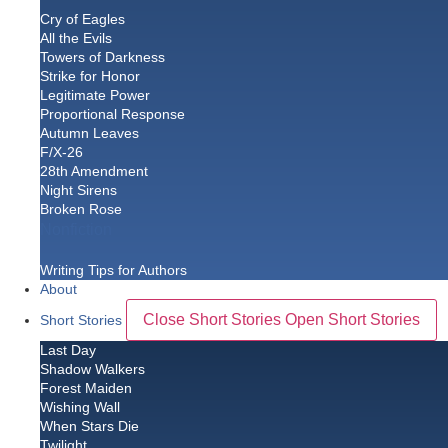
Cry of Eagles
All the Evils
Towers of Darkness
Strike for Honor
Legitimate Power
Proportional Response
Autumn Leaves
F/X-26
28th Amendment
Night Sirens
Broken Rose
Nonfiction
Writing Tips for Authors
About
Close Short Stories
Open Short Stories
Short Stories
Last Day
Shadow Walkers
Forest Maiden
Wishing Wall
When Stars Die
Twilight