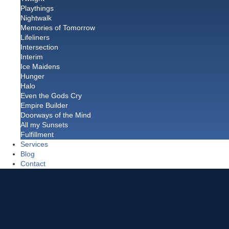
Playthings
Nightwalk
Memories of Tomorrow
Lifeliners
Intersection
Interim
Ice Maidens
Hunger
Halo
Even the Gods Cry
Empire Builder
Doorways of the Mind
All my Sunsets
Fulfillment
Services
Blog
Contact