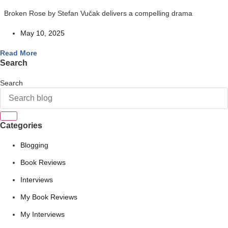
Broken Rose by Stefan Vučak delivers a compelling drama
May 10, 2025
Read More
Search
Search
Categories
Blogging
Book Reviews
Interviews
My Book Reviews
My Interviews