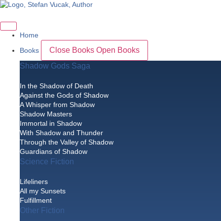
Skip
to
content
Home
Close Books
Open Books
Books
Shadow Gods Saga
In the Shadow of Death
Against the Gods of Shadow
A Whisper from Shadow
Shadow Masters
Immortal in Shadow
With Shadow and Thunder
Through the Valley of Shadow
Guardians of Shadow
Science Fiction
Lifeliners
All my Sunsets
Fulfillment
Other Fiction