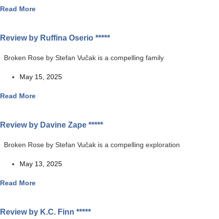
Read More
Review by Ruffina Oserio *****
Broken Rose by Stefan Vučak is a compelling family
May 15, 2025
Read More
Review by Davine Zape *****
Broken Rose by Stefan Vučak is a compelling exploration
May 13, 2025
Read More
Review by K.C. Finn *****