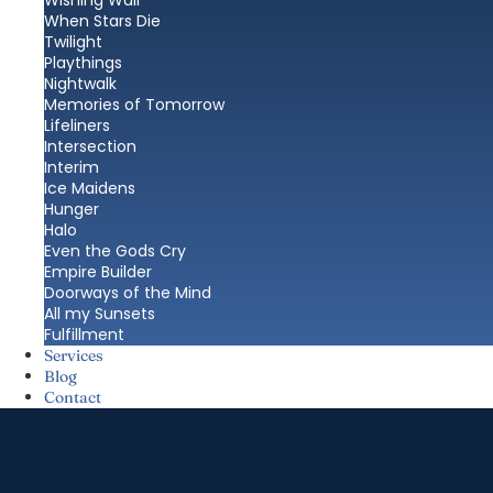
Wishing Wall
When Stars Die
Twilight
Playthings
Nightwalk
Memories of Tomorrow
Lifeliners
Intersection
Interim
Ice Maidens
Hunger
Halo
Even the Gods Cry
Empire Builder
Doorways of the Mind
All my Sunsets
Fulfillment
Services
Blog
Contact