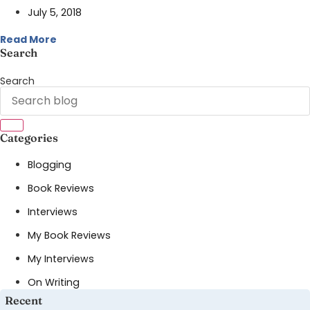
July 5, 2018
Read More
Search
Search
Categories
Blogging
Book Reviews
Interviews
My Book Reviews
My Interviews
On Writing
Recent