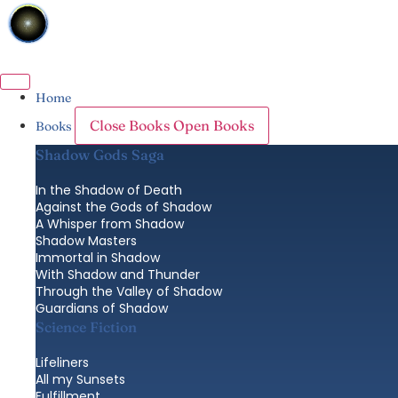
Skip
to
content
Home
Close Books
Open Books
Books
Shadow Gods Saga
In the Shadow of Death
Against the Gods of Shadow
A Whisper from Shadow
Shadow Masters
Immortal in Shadow
With Shadow and Thunder
Through the Valley of Shadow
Guardians of Shadow
Science Fiction
Lifeliners
All my Sunsets
Fulfillment