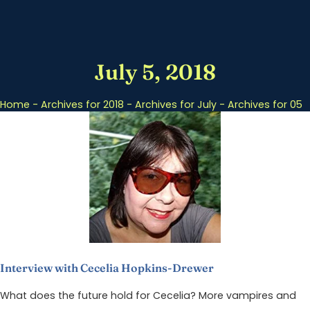
July 5, 2018
Home
-
Archives for 2018
-
Archives for July
-
Archives for 05
Interview with Cecelia Hopkins-Drewer
What does the future hold for Cecelia? More vampires and