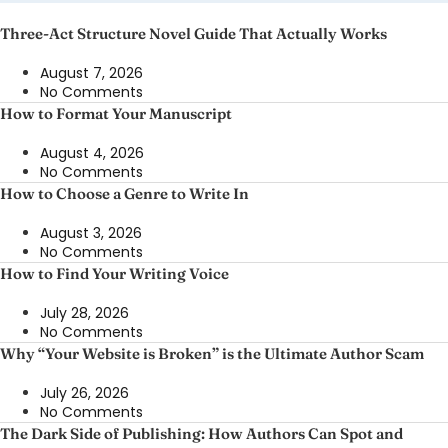
Three-Act Structure Novel Guide That Actually Works
August 7, 2026
No Comments
How to Format Your Manuscript
August 4, 2026
No Comments
How to Choose a Genre to Write In
August 3, 2026
No Comments
How to Find Your Writing Voice
July 28, 2026
No Comments
Why “Your Website is Broken” is the Ultimate Author Scam
July 26, 2026
No Comments
The Dark Side of Publishing: How Authors Can Spot and