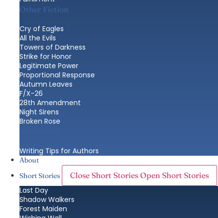
Other Fiction
Cry of Eagles
All the Evils
Towers of Darkness
Strike for Honor
Legitimate Power
Proportional Response
Autumn Leaves
F/X-26
28th Amendment
Night Sirens
Broken Rose
Nonfiction
Writing Tips for Authors
About
Close Short Stories
Open Short Stories
Short Stories
Last Day
Shadow Walkers
Forest Maiden