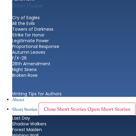
Other Fiction
Cry of Eagles
All the Evils
Towers of Darkness
Strike for Honor
Legitimate Power
Proportional Response
Autumn Leaves
F/X-26
28th Amendment
Night Sirens
Broken Rose
Nonfiction
Writing Tips for Authors
About
Close Short Stories
Open Short Stories
Short Stories
Last Day
Shadow Walkers
Forest Maiden
Wishing Wall