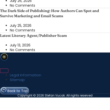
July 26, 2026
No Comments
The Dark Side of Publishing: How Authors Can Spot and
Survive Marketing and Email Scams
July 25, 2026
No Comments
Latest Literary Agent/Publisher Scam
July 13, 2026
No Comments
Legal information
Sitemap
Back to Top
Copyright © 2026 Stefan Vucak. All rights reserved