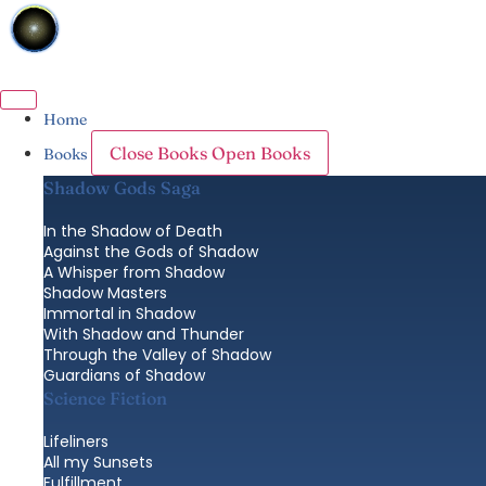
Skip
to
content
Home
Close Books
Open Books
Books
Shadow Gods Saga
In the Shadow of Death
Against the Gods of Shadow
A Whisper from Shadow
Shadow Masters
Immortal in Shadow
With Shadow and Thunder
Through the Valley of Shadow
Guardians of Shadow
Science Fiction
Lifeliners
All my Sunsets
Fulfillment