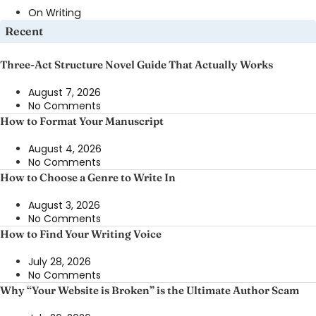
On Writing
Recent
Three-Act Structure Novel Guide That Actually Works
August 7, 2026
No Comments
How to Format Your Manuscript
August 4, 2026
No Comments
How to Choose a Genre to Write In
August 3, 2026
No Comments
How to Find Your Writing Voice
July 28, 2026
No Comments
Why “Your Website is Broken” is the Ultimate Author Scam