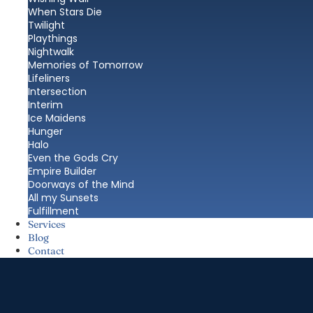
When Stars Die
Twilight
Playthings
Nightwalk
Memories of Tomorrow
Lifeliners
Intersection
Interim
Ice Maidens
Hunger
Halo
Even the Gods Cry
Empire Builder
Doorways of the Mind
All my Sunsets
Fulfillment
Services
Blog
Contact