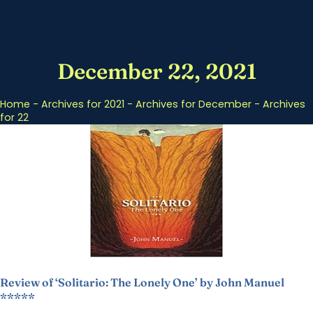
December 22, 2021
Home
-
Archives for 2021
-
Archives for December
-
Archives
for 22
Review of ‘Solitario: The Lonely One’ by John Manuel
*****