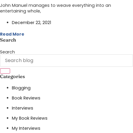
John Manuel manages to weave everything into an
entertaining whole,
December 22, 2021
Read More
Search
Search
Categories
Blogging
Book Reviews
Interviews
My Book Reviews
My Interviews