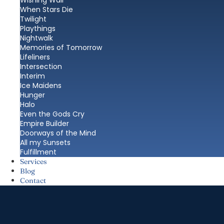
Wishing Wall
When Stars Die
Twilight
Playthings
Nightwalk
Memories of Tomorrow
Lifeliners
Intersection
Interim
Ice Maidens
Hunger
Halo
Even the Gods Cry
Empire Builder
Doorways of the Mind
All my Sunsets
Fulfillment
Services
Blog
Contact