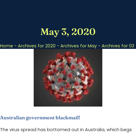
May 3, 2020
Home
-
Archives for 2020
-
Archives for May
-
Archives for 03
Australian government blackmail!
The virus spread has bottomed out in Australia, which begs