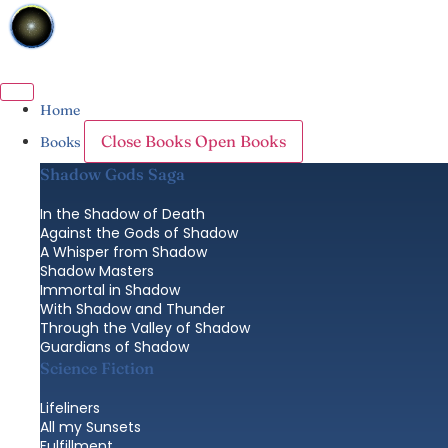
Skip
to
content
Home
Close Books
Open Books
Books
Shadow Gods Saga
In the Shadow of Death
Against the Gods of Shadow
A Whisper from Shadow
Shadow Masters
Immortal in Shadow
With Shadow and Thunder
Through the Valley of Shadow
Guardians of Shadow
Science Fiction
Lifeliners
All my Sunsets
Fulfillment