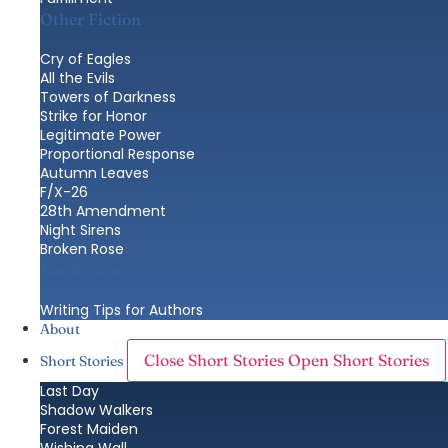
Other Fiction
Cry of Eagles
All the Evils
Towers of Darkness
Strike for Honor
Legitimate Power
Proportional Response
Autumn Leaves
F/X-26
28th Amendment
Night Sirens
Broken Rose
Nonfiction
Writing Tips for Authors
About
Close Short Stories
Open Short Stories
Short Stories
Last Day
Shadow Walkers
Forest Maiden