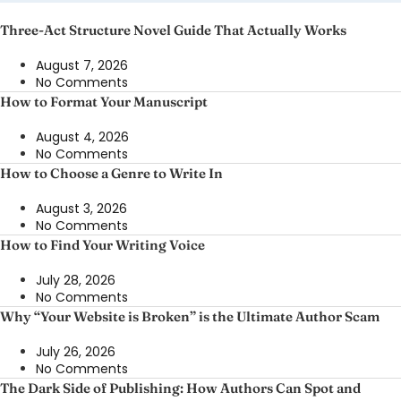
Three-Act Structure Novel Guide That Actually Works
August 7, 2026
No Comments
How to Format Your Manuscript
August 4, 2026
No Comments
How to Choose a Genre to Write In
August 3, 2026
No Comments
How to Find Your Writing Voice
July 28, 2026
No Comments
Why “Your Website is Broken” is the Ultimate Author Scam
July 26, 2026
No Comments
The Dark Side of Publishing: How Authors Can Spot and