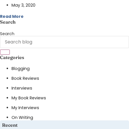
May 3, 2020
Read More
Search
Search
Categories
Blogging
Book Reviews
Interviews
My Book Reviews
My Interviews
On Writing
Recent