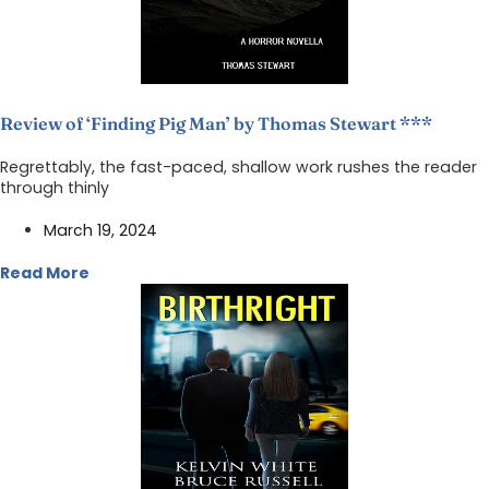
Review of ‘Finding Pig Man’ by Thomas Stewart ***
Regrettably, the fast-paced, shallow work rushes the reader
through thinly
March 19, 2024
Read More