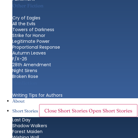
Other Fiction
Cry of Eagles
All the Evils
Towers of Darkness
Strike for Honor
Legitimate Power
Proportional Response
Autumn Leaves
F/X-26
28th Amendment
Night Sirens
Broken Rose
Nonfiction
Writing Tips for Authors
About
Close Short Stories
Open Short Stories
Short Stories
Last Day
Shadow Walkers
Forest Maiden
Wishing Wall