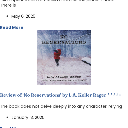
There is
May 6, 2025
Read More
Review of ‘No Reservations’ by L.A. Keller Rager *****
The book does not delve deeply into any character, relying
January 13, 2025