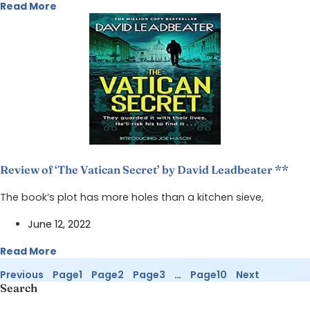
Read More
Review of ‘The Vatican Secret’ by David Leadbeater **
The book’s plot has more holes than a kitchen sieve,
June 12, 2022
Read More
Previous
Page
1
Page
2
Page
3
…
Page
10
Next
Search