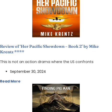
Review of ‘Her Pacific Showdown – Book 2’ by Mike
Krentz ****
This is not an action drama where the US confronts
September 30, 2024
Read More