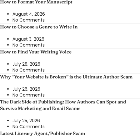
How to Format Your Manuscript
August 4, 2026
No Comments
How to Choose a Genre to Write In
August 3, 2026
No Comments
How to Find Your Writing Voice
July 28, 2026
No Comments
Why “Your Website is Broken” is the Ultimate Author Scam
July 26, 2026
No Comments
The Dark Side of Publishing: How Authors Can Spot and
Survive Marketing and Email Scams
July 25, 2026
No Comments
Latest Literary Agent/Publisher Scam