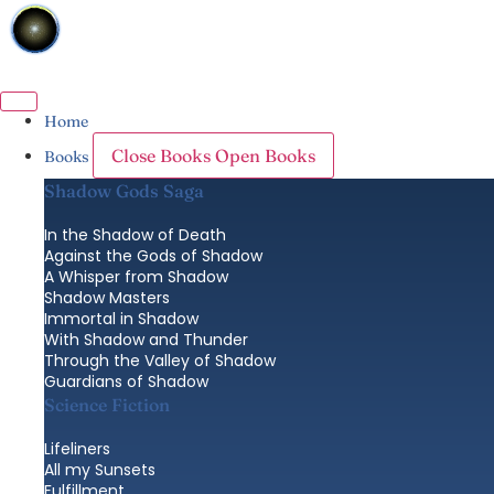
Skip
to
content
Home
Close Books
Open Books
Books
Shadow Gods Saga
In the Shadow of Death
Against the Gods of Shadow
A Whisper from Shadow
Shadow Masters
Immortal in Shadow
With Shadow and Thunder
Through the Valley of Shadow
Guardians of Shadow
Science Fiction
Lifeliners
All my Sunsets
Fulfillment