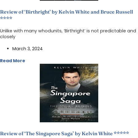
Review of ‘Birthright’ by Kelvin White and Bruce Russell
****
Unlike with many whodunits, ‘Birthright’ is not predictable and
closely
March 3, 2024
Read More
Review of ‘The Singapore Saga’ by Kelvin White *****