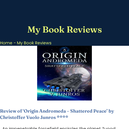
My Book Reviews
Home
-
My Book Reviews
Review of ‘Origin Andromeda – Shattered Peace’ by
Christoffer Vuolo Junros ****
An impenetrable forcefield encircles the planet Zuood.