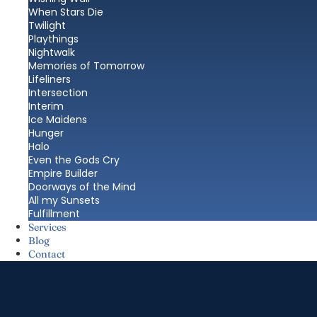
When Stars Die
Twilight
Playthings
Nightwalk
Memories of Tomorrow
Lifeliners
Intersection
Interim
Ice Maidens
Hunger
Halo
Even the Gods Cry
Empire Builder
Doorways of the Mind
All my Sunsets
Fulfillment
Services
Blog
Contact