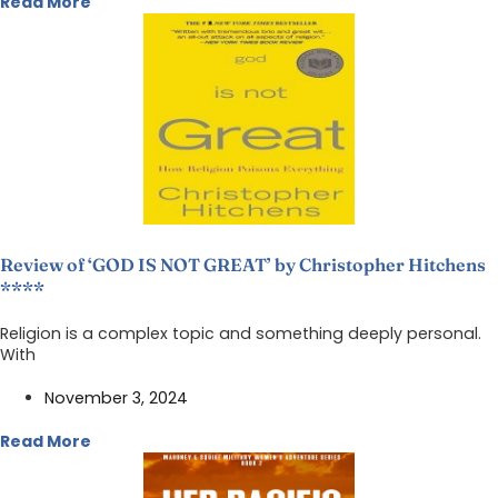
Read More
Review of ‘GOD IS NOT GREAT’ by Christopher Hitchens
****
Religion is a complex topic and something deeply personal.
With
November 3, 2024
Read More