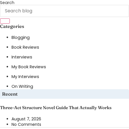
Search
Categories
Blogging
Book Reviews
Interviews
My Book Reviews
My Interviews
On Writing
Recent
Three-Act Structure Novel Guide That Actually Works
August 7, 2026
No Comments