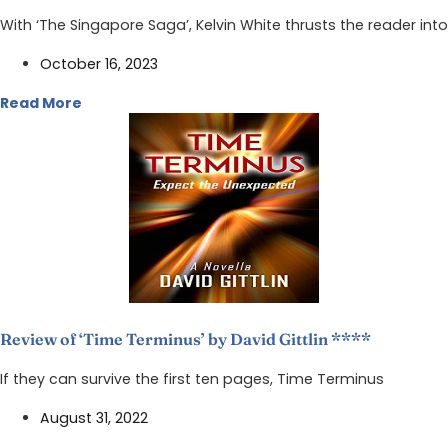
With ‘The Singapore Saga’, Kelvin White thrusts the reader into
October 16, 2023
Read More
Review of ‘Time Terminus’ by David Gittlin ****
If they can survive the first ten pages, Time Terminus
August 31, 2022