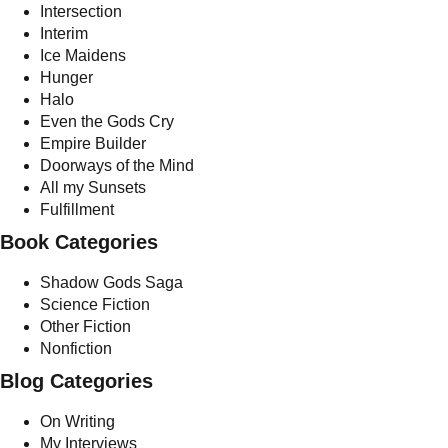
Intersection
Interim
Ice Maidens
Hunger
Halo
Even the Gods Cry
Empire Builder
Doorways of the Mind
All my Sunsets
Fulfillment
Book Categories
Shadow Gods Saga
Science Fiction
Other Fiction
Nonfiction
Blog Categories
On Writing
My Interviews