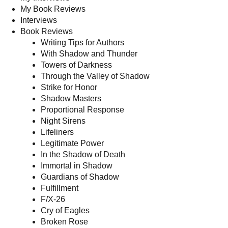
My Book Reviews
Interviews
Book Reviews
Writing Tips for Authors
With Shadow and Thunder
Towers of Darkness
Through the Valley of Shadow
Strike for Honor
Shadow Masters
Proportional Response
Night Sirens
Lifeliners
Legitimate Power
In the Shadow of Death
Immortal in Shadow
Guardians of Shadow
Fulfillment
F/X-26
Cry of Eagles
Broken Rose