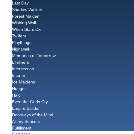
Last Day
Shadow Walkers
Forest Maiden
Wishing Wall
When Stars Die
Twilight
Playthings
Nightwalk
Memories of Tomorrow
Lifeliners
Intersection
Interim
Ice Maidens
Hunger
Halo
Even the Gods Cry
Empire Builder
Doorways of the Mind
All my Sunsets
Fulfillment