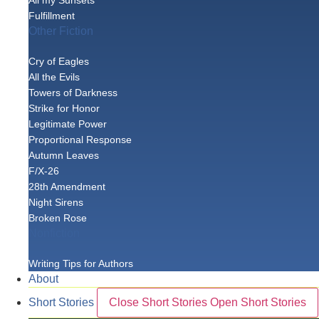
All my Sunsets
Fulfillment
Other Fiction
Cry of Eagles
All the Evils
Towers of Darkness
Strike for Honor
Legitimate Power
Proportional Response
Autumn Leaves
F/X-26
28th Amendment
Night Sirens
Broken Rose
Nonfiction
Writing Tips for Authors
About
Short Stories
Close Short Stories
Open Short Stories