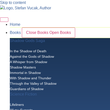
Skip to content
Home
Books
Close Books
Open Books
Shadow Gods Saga
In the Shadow of Death
Against the Gods of Shadow
A Whisper from Shadow
Shadow Masters
Immortal in Shadow
With Shadow and Thunder
Through the Valley of Shadow
Guardians of Shadow
Science Fiction
Lifeliners