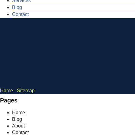
Services
Blog
Contact
Home
-
Sitemap
Pages
Home
Blog
About
Contact