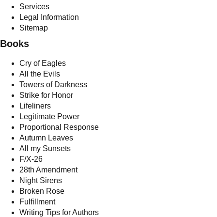
Services
Legal Information
Sitemap
Books
Cry of Eagles
All the Evils
Towers of Darkness
Strike for Honor
Lifeliners
Legitimate Power
Proportional Response
Autumn Leaves
All my Sunsets
F/X-26
28th Amendment
Night Sirens
Broken Rose
Fulfillment
Writing Tips for Authors