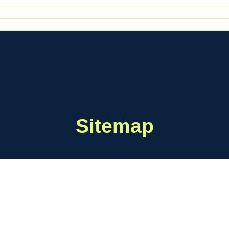
Sitemap