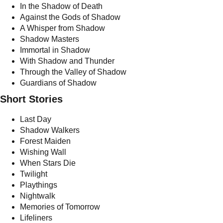
In the Shadow of Death
Against the Gods of Shadow
A Whisper from Shadow
Shadow Masters
Immortal in Shadow
With Shadow and Thunder
Through the Valley of Shadow
Guardians of Shadow
Short Stories
Last Day
Shadow Walkers
Forest Maiden
Wishing Wall
When Stars Die
Twilight
Playthings
Nightwalk
Memories of Tomorrow
Lifeliners