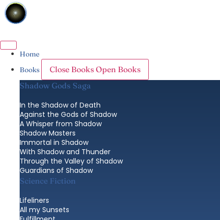
Skip
to
content
Home
Close Books
Open Books
Books
Shadow Gods Saga
In the Shadow of Death
Against the Gods of Shadow
A Whisper from Shadow
Shadow Masters
Immortal in Shadow
With Shadow and Thunder
Through the Valley of Shadow
Guardians of Shadow
Science Fiction
Lifeliners
All my Sunsets
Fulfillment