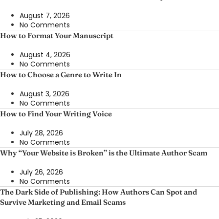
August 7, 2026
No Comments
How to Format Your Manuscript
August 4, 2026
No Comments
How to Choose a Genre to Write In
August 3, 2026
No Comments
How to Find Your Writing Voice
July 28, 2026
No Comments
Why “Your Website is Broken” is the Ultimate Author Scam
July 26, 2026
No Comments
The Dark Side of Publishing: How Authors Can Spot and
Survive Marketing and Email Scams