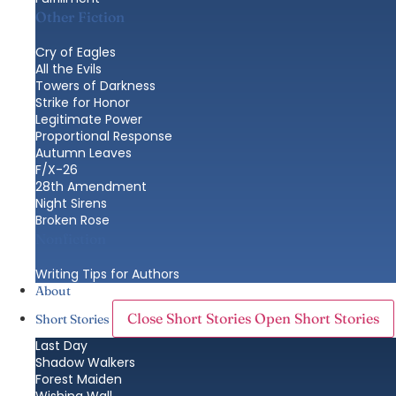
Other Fiction
Cry of Eagles
All the Evils
Towers of Darkness
Strike for Honor
Legitimate Power
Proportional Response
Autumn Leaves
F/X-26
28th Amendment
Night Sirens
Broken Rose
Nonfiction
Writing Tips for Authors
About
Close Short Stories
Open Short Stories
Short Stories
Last Day
Shadow Walkers
Forest Maiden