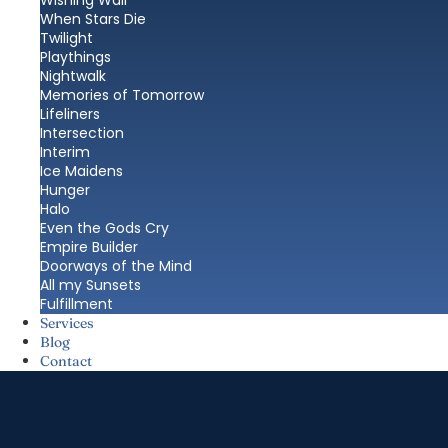
Wishing Wall
When Stars Die
Twilight
Playthings
Nightwalk
Memories of Tomorrow
Lifeliners
Intersection
Interim
Ice Maidens
Hunger
Halo
Even the Gods Cry
Empire Builder
Doorways of the Mind
All my Sunsets
Fulfillment
Services
Blog
Contact