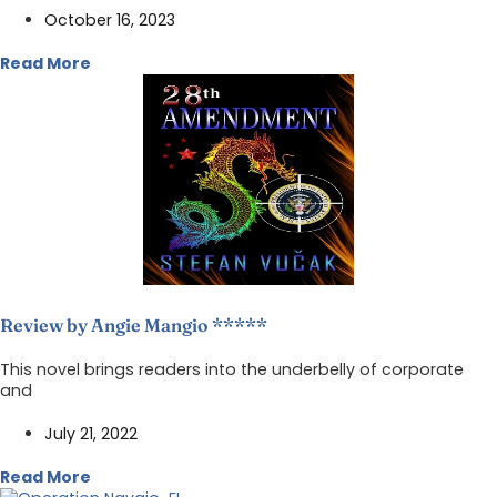
October 16, 2023
Read More
Review by Angie Mangio *****
This novel brings readers into the underbelly of corporate
and
July 21, 2022
Read More