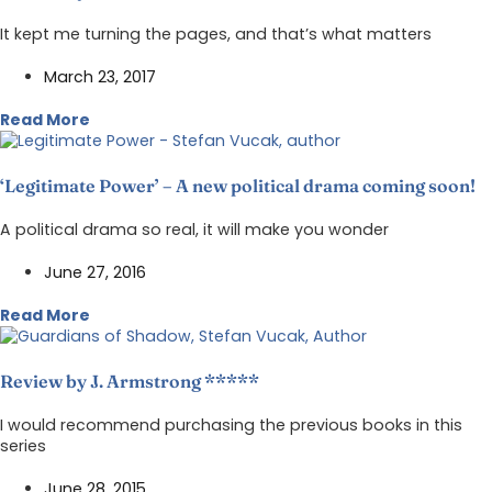
It kept me turning the pages, and that’s what matters
March 23, 2017
Read More
‘Legitimate Power’ – A new political drama coming soon!
A political drama so real, it will make you wonder
June 27, 2016
Read More
Review by J. Armstrong *****
I would recommend purchasing the previous books in this
series
June 28, 2015