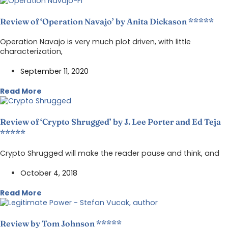
Review of ‘Operation Navajo’ by Anita Dickason *****
Operation Navajo is very much plot driven, with little
characterization,
September 11, 2020
Read More
Review of ‘Crypto Shrugged’ by J. Lee Porter and Ed Teja
*****
Crypto Shrugged will make the reader pause and think, and
October 4, 2018
Read More
Review by Tom Johnson *****