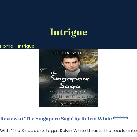
Intrigue
Home
-
Intrigue
Review of ‘The Singapore Saga’ by Kelvin White *****
With ‘The Singapore Saga’, Kelvin White thrusts the reader into