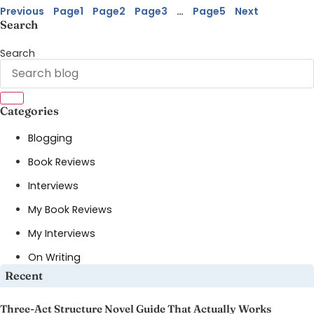
Previous
Page
1
Page
2
Page
3
…
Page
5
Next
Search
Search
Categories
Blogging
Book Reviews
Interviews
My Book Reviews
My Interviews
On Writing
Recent
Three-Act Structure Novel Guide That Actually Works