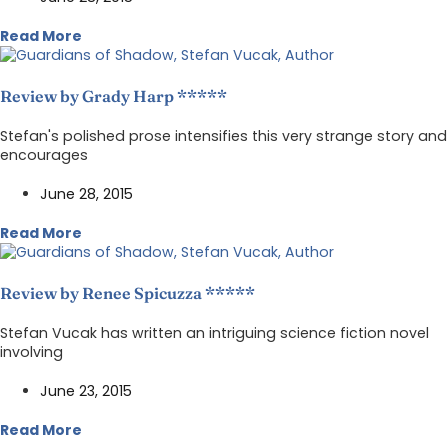
Read More
Review by Grady Harp *****
Stefan's polished prose intensifies this very strange story and
encourages
June 28, 2015
Read More
Review by Renee Spicuzza *****
Stefan Vucak has written an intriguing science fiction novel
involving
June 23, 2015
Read More